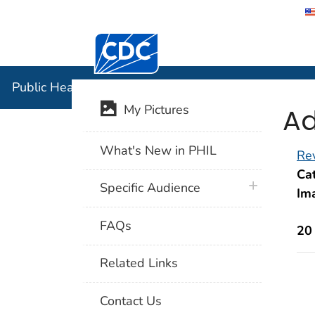
Centers for Disease Control and Preventi
Public Hea
Public Health Image Library (PHIL)
Ad
My Pictures
What's New in PHIL
Rev
Cat
plus icon
Specific Audience
Im
FAQs
20
Related Links
Contact Us