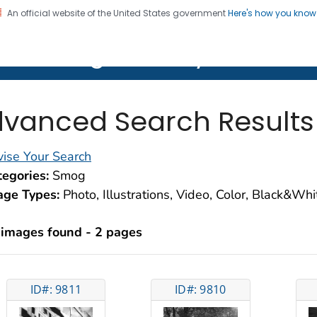
An official website of the United States government
Here's how you kno
on. CDC twenty four seven. Saving Lives, Protecting Pe
lth Image Library (PHIL)
vanced Search Results
ise Your Search
egories:
Smog
age Types:
Photo, Illustrations, Video, Color, Black&Wh
 images found - 2 pages
ID#: 9811
ID#: 9810