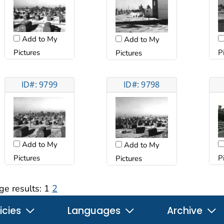
Add to My
Add to My
Pictures
P
Pictures
ID#: 9799
ID#: 9798
Add to My
Add to My
Pictures
P
Pictures
ge results:
1
2
icies
Languages
Archive