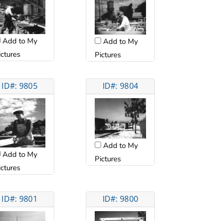
Add to My
Add to My
ictures
Pictures
ID#: 9805
ID#: 9804
Add to My
Add to My
Pictures
ictures
ID#: 9801
ID#: 9800