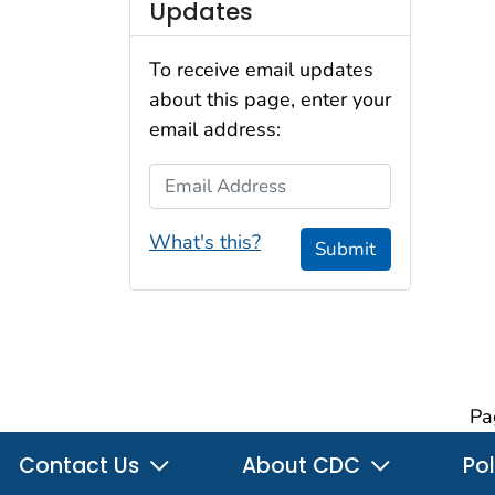
Updates
To receive email updates
about this page, enter your
email address:
Email Address
What's this?
Submit
Pa
Contact Us
About CDC
Pol