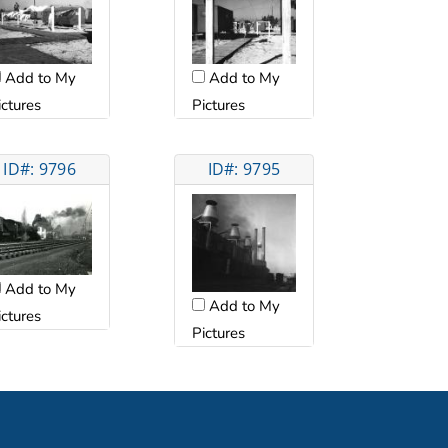
Add to My
Add to My
ictures
Pictures
ID#: 9796
ID#: 9795
Add to My
Add to My
ictures
Pictures