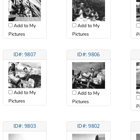
Add to My
Add to My
Pictures
Pictures
P
ID#: 9807
ID#: 9806
Add to My
Add to My
Pictures
Pictures
P
ID#: 9803
ID#: 9802