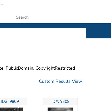
w
ople
Submit
ite, PublicDomain, CopyrightRestricted
Custom Results View
ID#: 9809
ID#: 9808