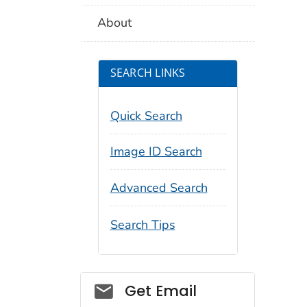
About
SEARCH LINKS
Quick Search
Image ID Search
Advanced Search
Search Tips
Social_govd
Get Email