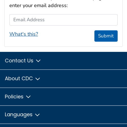
enter your email address:
Email Address
What's this?
Submit
Contact Us
About CDC
Policies
Languages