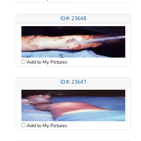
ID#: 23648
Add to My Pictures
ID#: 23647
Add to My Pictures