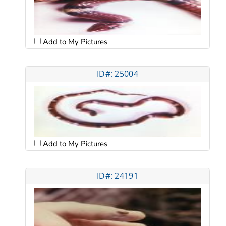
Add to My Pictures
ID#: 25004
Add to My Pictures
ID#: 24191