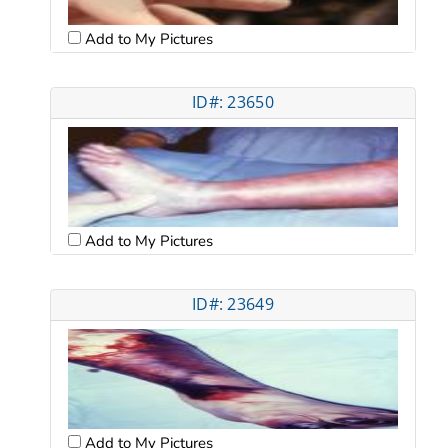
Add to My Pictures
ID#: 23650
Add to My Pictures
ID#: 23649
Add to My Pictures