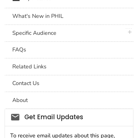
What's New in PHIL
plus 
Specific Audience
FAQs
Related Links
Contact Us
About
Social_govd
Get Email Updates
To receive email updates about this page,