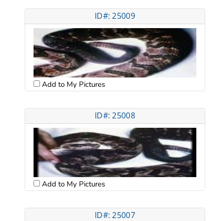
ID#: 25009
Add to My Pictures
ID#: 25008
Add to My Pictures
ID#: 25007