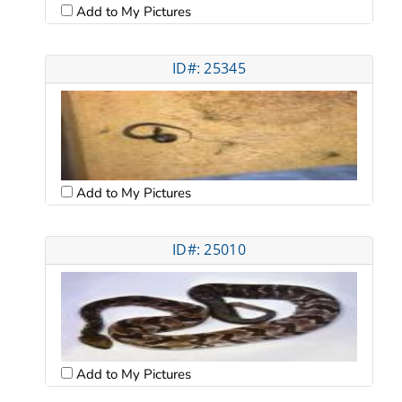
Add to My Pictures
ID#: 25345
Add to My Pictures
ID#: 25010
Add to My Pictures