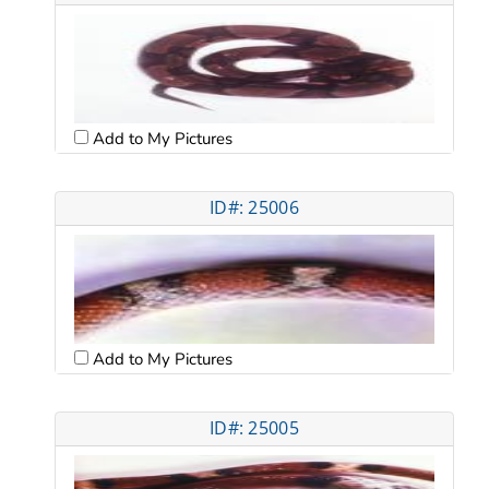
Add to My Pictures
ID#: 25006
Add to My Pictures
ID#: 25005