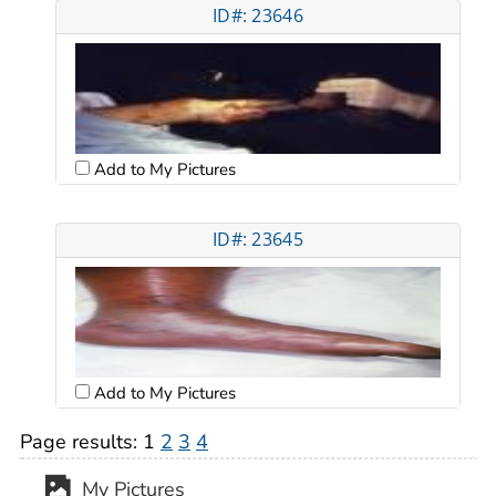
ID#: 23646
Add to My Pictures
ID#: 23645
Add to My Pictures
Page results:
1
2
3
4
My Pictures