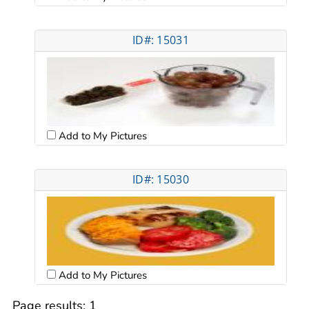
ID#: 15031
Add to My Pictures
ID#: 15030
Add to My Pictures
Page results:
1