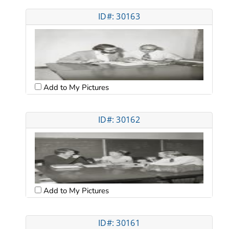
ID#: 30163
Add to My Pictures
ID#: 30162
Add to My Pictures
ID#: 30161