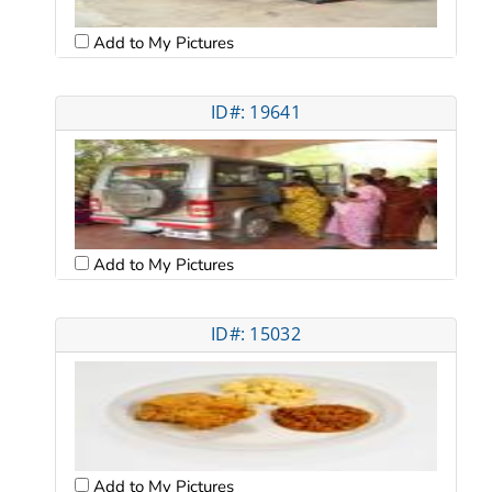
Add to My Pictures
ID#: 19641
Add to My Pictures
ID#: 15032
Add to My Pictures