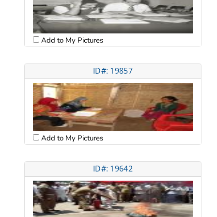
Add to My Pictures
ID#: 19857
Add to My Pictures
ID#: 19642