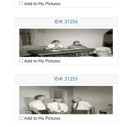
Add to My Pictures
ID#: 31256
Add to My Pictures
ID#: 31255
Add to My Pictures