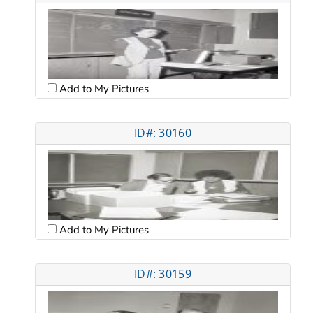
Add to My Pictures
ID#: 30160
Add to My Pictures
ID#: 30159