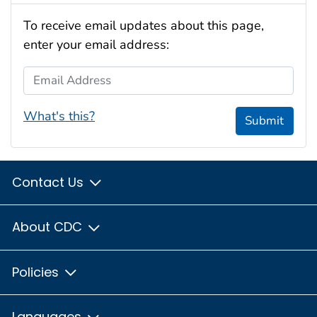
To receive email updates about this page,
enter your email address:
Email Address
What's this?
Submit
Contact Us
About CDC
Policies
Languages