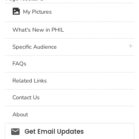
My Pictures
What's New in PHIL
plus 
Specific Audience
FAQs
Related Links
Contact Us
About
Social_govd
Get Email Updates