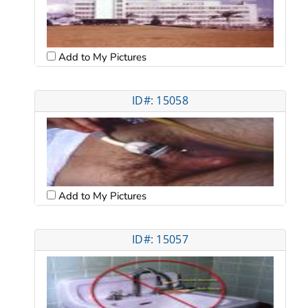
Add to My Pictures
ID#: 15058
Add to My Pictures
ID#: 15057