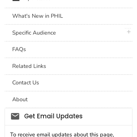
What's New in PHIL
plus 
Specific Audience
FAQs
Related Links
Contact Us
About
Social_govd
Get Email Updates
To receive email updates about this page,