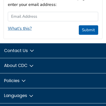
enter your email address:
Email Address
What's this?
Submit
Contact Us
About CDC
Policies
Languages