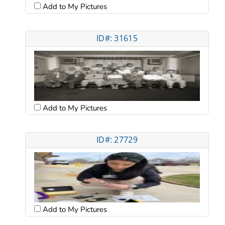
Add to My Pictures
ID#: 31615
Add to My Pictures
ID#: 27729
Add to My Pictures