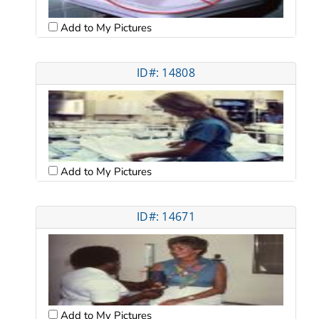
Add to My Pictures
ID#: 14808
Add to My Pictures
ID#: 14671
Add to My Pictures