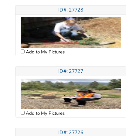
ID#: 27728
Add to My Pictures
ID#: 27727
Add to My Pictures
ID#: 27726