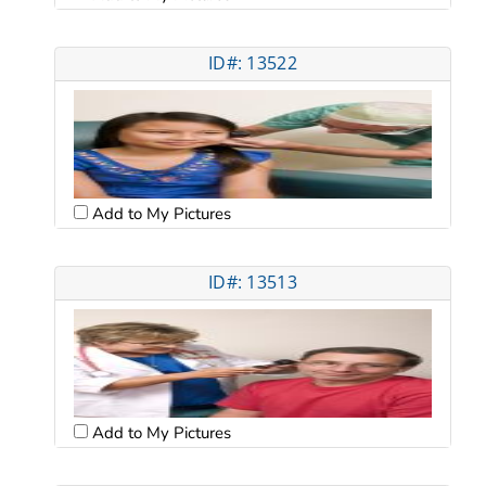
ID#: 13522
Add to My Pictures
ID#: 13513
Add to My Pictures