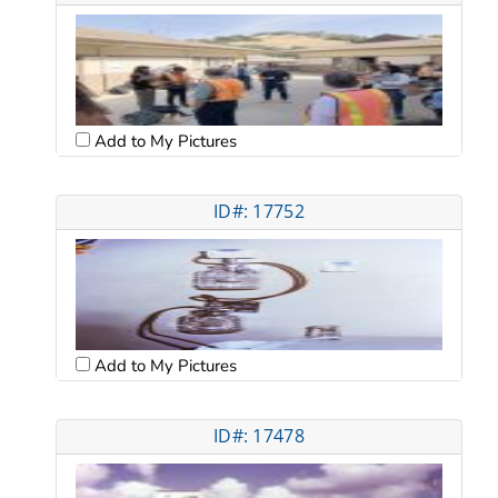
Add to My Pictures
ID#: 17752
Add to My Pictures
ID#: 17478