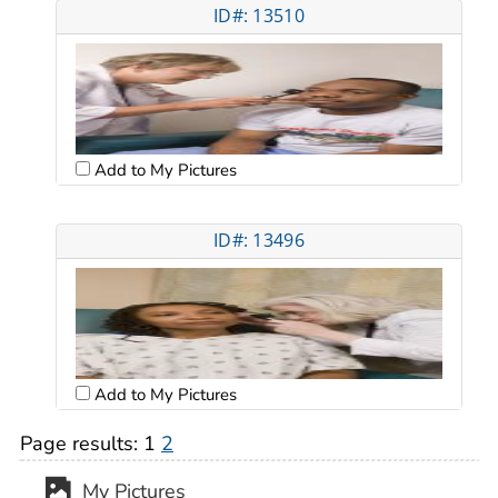
ID#: 13510
Add to My Pictures
ID#: 13496
Add to My Pictures
Page results:
1
2
My Pictures