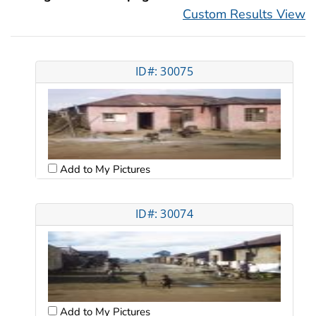
Custom Results View
ID#: 30075
Add to My Pictures
ID#: 30074
Add to My Pictures