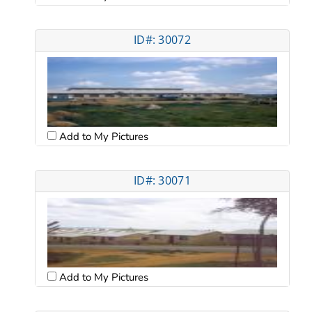
ID#: 30072
Add to My Pictures
ID#: 30071
Add to My Pictures