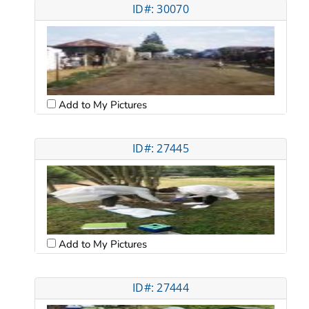
ID#: 30070
Add to My Pictures
ID#: 27445
Add to My Pictures
ID#: 27444