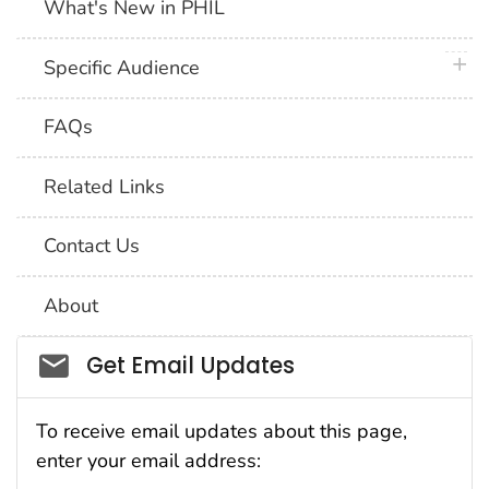
What's New in PHIL
plus 
Specific Audience
FAQs
Related Links
Contact Us
About
Social_govd
Get Email Updates
To receive email updates about this page,
enter your email address: