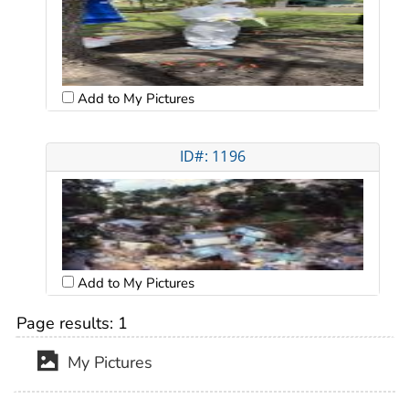
Add to My Pictures
ID#: 1196
Add to My Pictures
Page results:
1
My Pictures