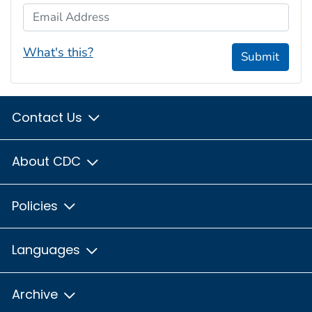
Email Address
What's this?
Submit
Contact Us
About CDC
Policies
Languages
Archive