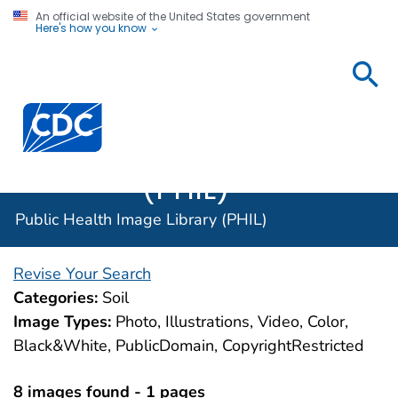
An official website of the United States government
Here's how you know
Public
Health
Centers for Disease Control and Prevention. CDC twen
Image
Library
(PHIL)
Public Health Image Library (PHIL)
Revise Your Search
Categories:
Soil
Image Types:
Photo, Illustrations, Video, Color,
Black&White, PublicDomain, CopyrightRestricted
8 images found - 1 pages