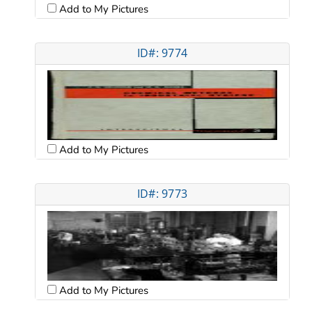
Add to My Pictures
ID#: 9774
Add to My Pictures
ID#: 9773
Add to My Pictures