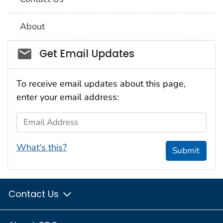
About
Social_govd
Get Email Updates
To receive email updates about this page,
enter your email address:
Email Address
What's this?
Submit
Contact Us