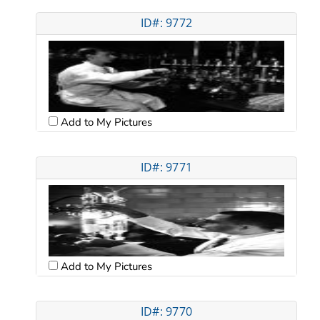
ID#: 9772
Add to My Pictures
ID#: 9771
Add to My Pictures
ID#: 9770