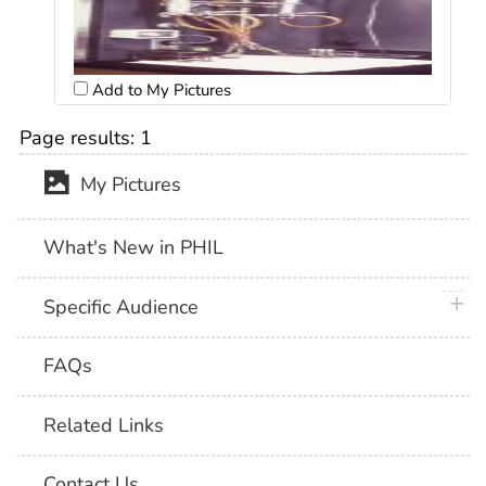
Add to My Pictures
Page results:
1
My Pictures
What's New in PHIL
plus 
Specific Audience
FAQs
Related Links
Contact Us