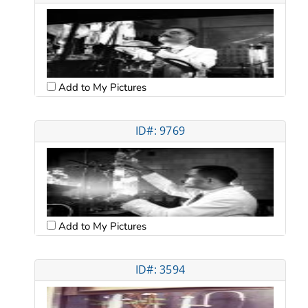
Add to My Pictures
ID#: 9769
Add to My Pictures
ID#: 3594