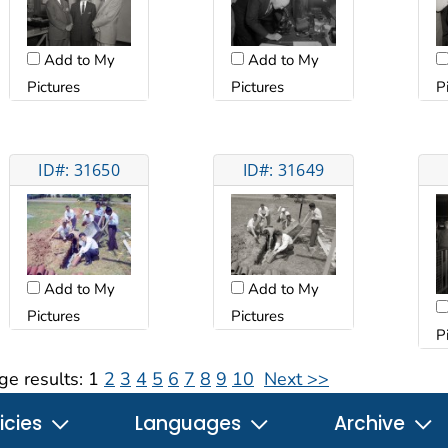
Add to My
Add to My
Pictures
Pictures
P
ID#: 31650
ID#: 31649
Add to My
Add to My
Pictures
Pictures
P
ge results:
1
2
3
4
5
6
7
8
9
10
Next >>
icies
Languages
Archive