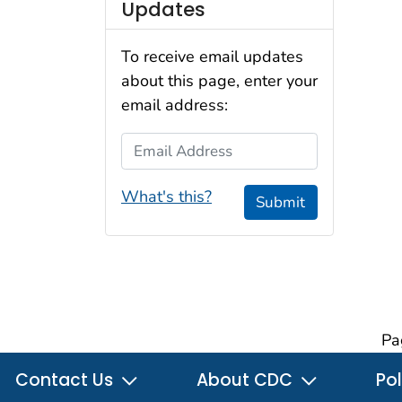
Updates
To receive email updates
about this page, enter your
email address:
Email Address
What's this?
Submit
Pa
Contact Us
About CDC
Pol