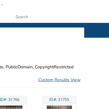
w
ople
Submit
ite, PublicDomain, CopyrightRestricted
Custom Results View
ID#: 31766
ID#: 31755