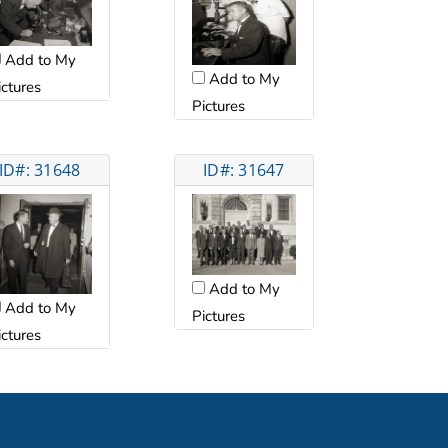
Add to My
Add to My
ictures
Pictures
ID#: 31648
ID#: 31647
Add to My
Add to My
Pictures
ictures