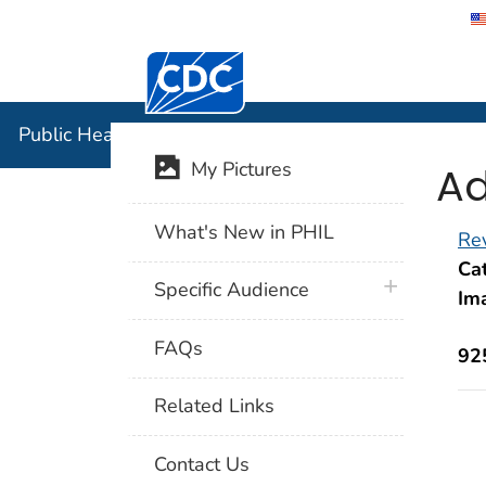
Centers for Disease Control and Preventi
Public Hea
Public Health Image Library (PHIL)
Ad
My Pictures
What's New in PHIL
Rev
Cat
plus icon
Specific Audience
Im
FAQs
92
Related Links
Contact Us