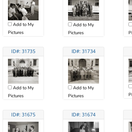
Add to My
Add to My
Pictures
Pictures
P
ID#: 31735
ID#: 31734
Add to My
Add to My
P
Pictures
Pictures
ID#: 31675
ID#: 31674