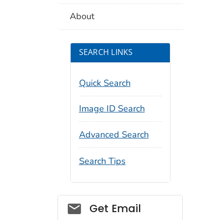
About
SEARCH LINKS
Quick Search
Image ID Search
Advanced Search
Search Tips
Social_govd
Get Email