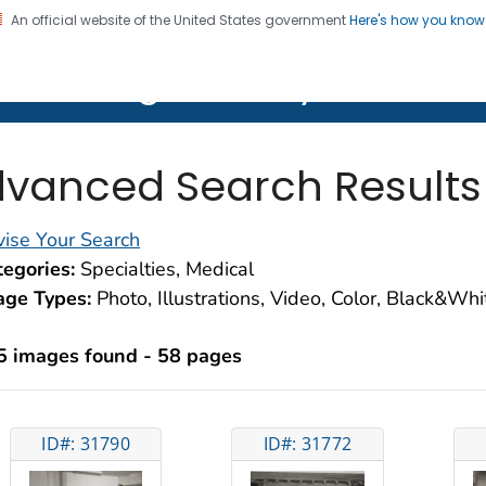
An official website of the United States government
Here's how you kno
on. CDC twenty four seven. Saving Lives, Protecting Pe
lth Image Library (PHIL)
vanced Search Results
ise Your Search
egories:
Specialties, Medical
age Types:
Photo, Illustrations, Video, Color, Black&Wh
5 images found - 58 pages
ID#: 31790
ID#: 31772