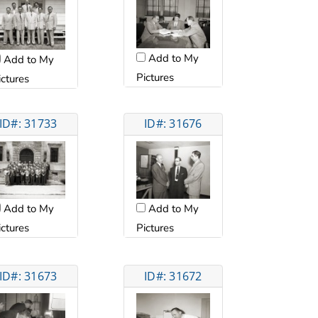
Add to My
Add to My
Pictures
ictures
ID#: 31733
ID#: 31676
Add to My
Add to My
ictures
Pictures
ID#: 31673
ID#: 31672