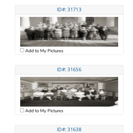
ID#: 31713
Add to My Pictures
ID#: 31656
Add to My Pictures
ID#: 31638