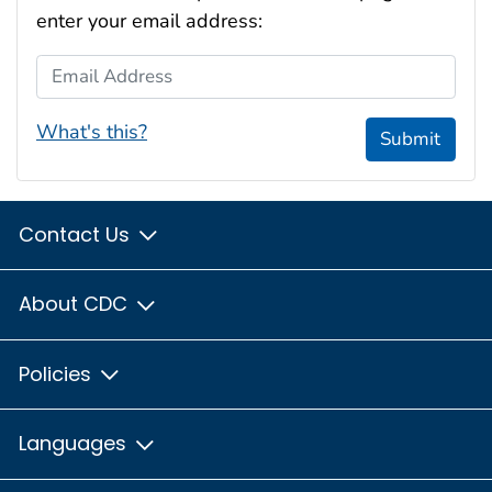
enter your email address:
Email Address
What's this?
Submit
Contact Us
About CDC
Policies
Languages