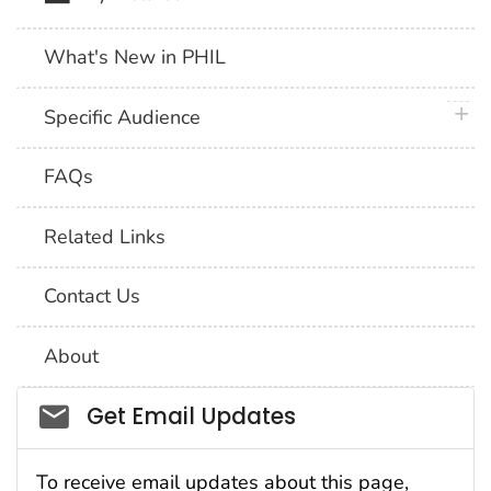
What's New in PHIL
plus 
Specific Audience
FAQs
Related Links
Contact Us
About
Social_govd
Get Email Updates
To receive email updates about this page,