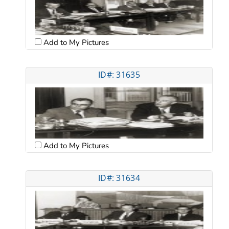
Add to My Pictures
ID#: 31635
Add to My Pictures
ID#: 31634