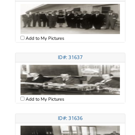
Add to My Pictures
ID#: 31637
Add to My Pictures
ID#: 31636