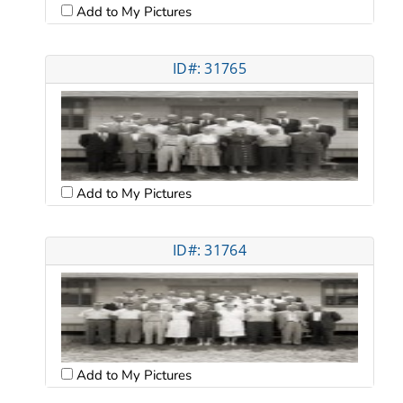
Add to My Pictures
ID#: 31765
Add to My Pictures
ID#: 31764
Add to My Pictures