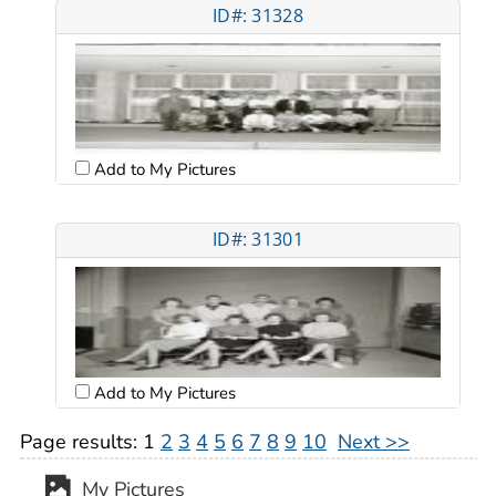
ID#: 31328
Add to My Pictures
ID#: 31301
Add to My Pictures
Page results:
1
2
3
4
5
6
7
8
9
10
Next >>
My Pictures