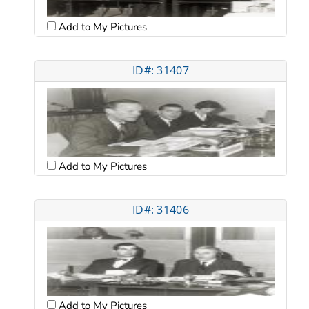
Add to My Pictures
ID#: 31407
Add to My Pictures
ID#: 31406
Add to My Pictures