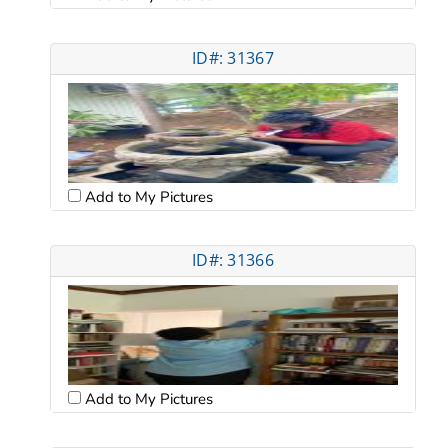
ID#: 31367
Add to My Pictures
ID#: 31366
Add to My Pictures