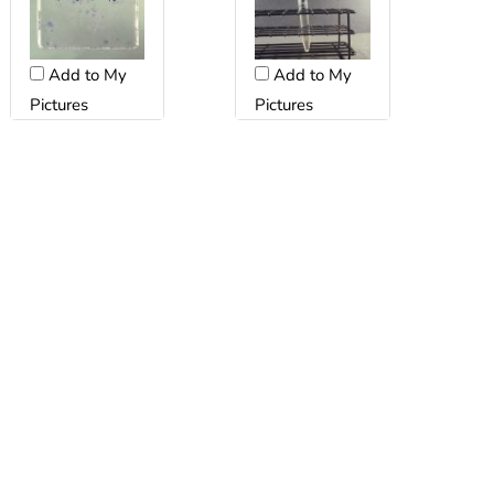
Add to My
Add to My
Pictures
Pictures