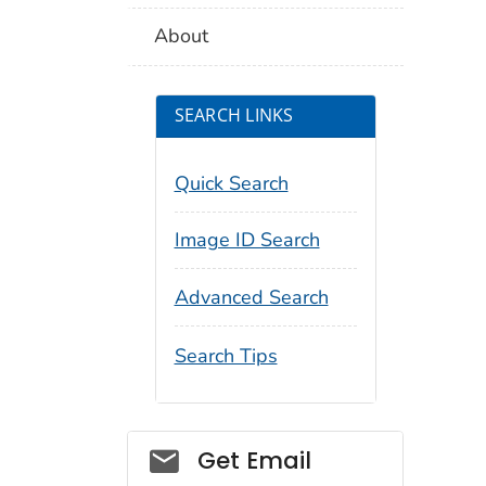
About
SEARCH LINKS
Quick Search
Image ID Search
Advanced Search
Search Tips
Social_govd
Get Email