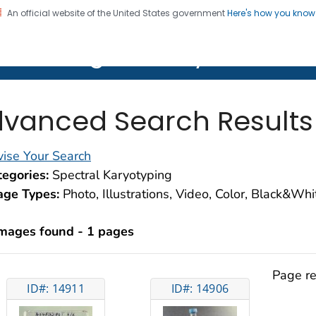
An official website of the United States government
Here's how you kno
on. CDC twenty four seven. Saving Lives, Protecting Pe
lth Image Library (PHIL)
vanced Search Results
ise Your Search
egories:
Spectral Karyotyping
age Types:
Photo, Illustrations, Video, Color, Black&Wh
images found - 1 pages
Page re
ID#: 14911
ID#: 14906