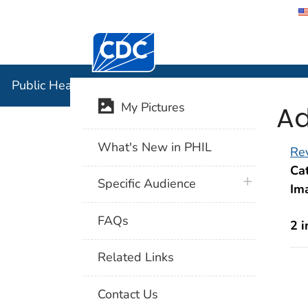
Centers for Disease Control and Preventi
Public Hea
Public Health Image Library (PHIL)
Ad
My Pictures
What's New in PHIL
Rev
Cat
plus icon
Specific Audience
Im
FAQs
2 
Related Links
Contact Us