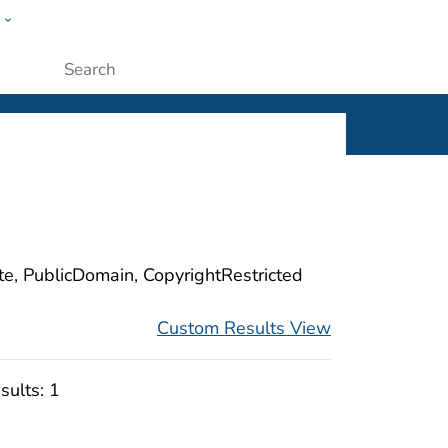
w
ople
Submit
ite, PublicDomain, CopyrightRestricted
Custom Results View
sults:
1