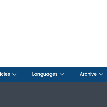
icies
Languages
Archive