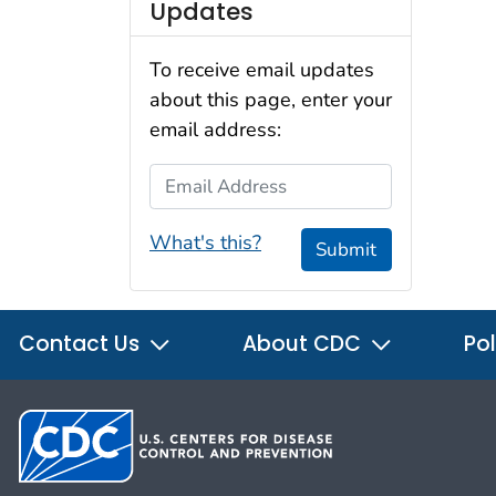
Updates
To receive email updates
about this page, enter your
email address:
Email Address
What's this?
Submit
Contact Us
About CDC
Pol