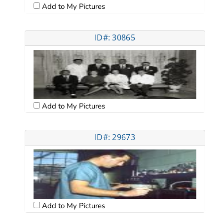
Add to My Pictures
ID#: 30865
Add to My Pictures
ID#: 29673
Add to My Pictures