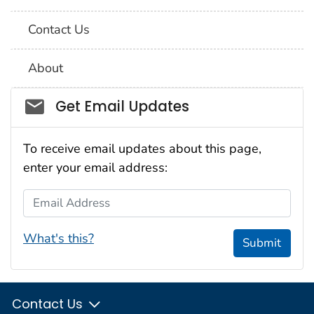
Contact Us
About
Social_govd
Get Email Updates
To receive email updates about this page,
enter your email address:
Email Address
What's this?
Submit
Contact Us