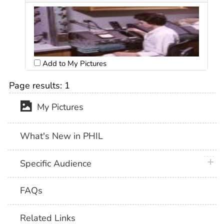
Add to My Pictures
Page results:
1
My Pictures
What's New in PHIL
plus 
Specific Audience
FAQs
Related Links