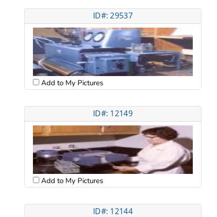
ID#: 29537
Add to My Pictures
ID#: 12149
Add to My Pictures
ID#: 12144