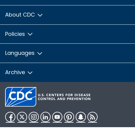
About CDC
Policies
Languages
Archive
Facebook
Twitter
Instagram
LinkedIn
YouTube
Pinterest
Snapchat
RSS
HHS.gov
USA.gov