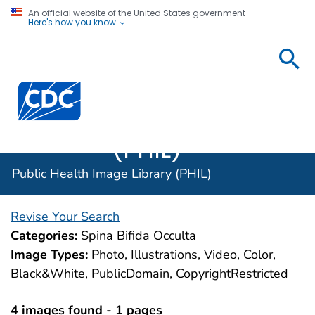
An official website of the United States government
Here's how you know
Public
Health
Centers for Disease Control and Prevention. CDC twen
Image
Library
(PHIL)
Public Health Image Library (PHIL)
Revise Your Search
Categories:
Spina Bifida Occulta
Image Types:
Photo, Illustrations, Video, Color,
Black&White, PublicDomain, CopyrightRestricted
4 images found - 1 pages