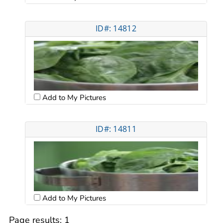
ID#: 14812
Add to My Pictures
ID#: 14811
Add to My Pictures
Page results:
1