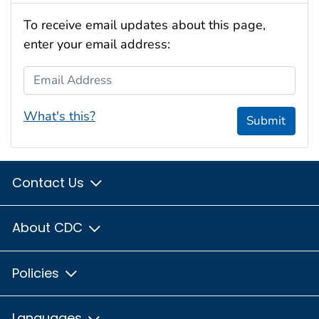
To receive email updates about this page,
enter your email address:
Email Address
What's this?
Submit
Contact Us
About CDC
Policies
Languages