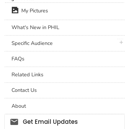
My Pictures
What's New in PHIL
plus 
Specific Audience
FAQs
Related Links
Contact Us
About
Social_govd
Get Email Updates