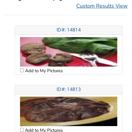
Custom Results View
ID#: 14814
Add to My Pictures
ID#: 14813
Add to My Pictures