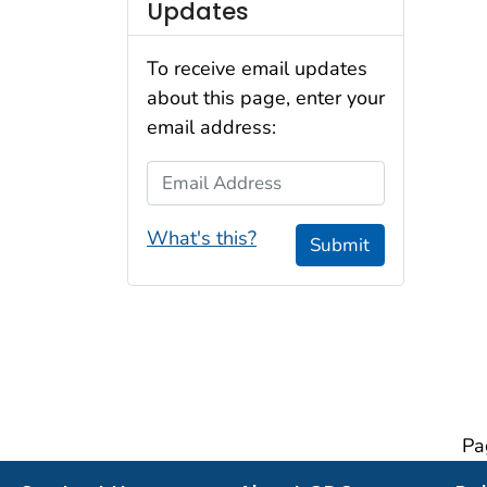
Updates
To receive email updates
about this page, enter your
email address:
Email Address
What's this?
Submit
Pa