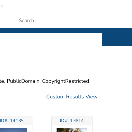
w
ople
Submit
ite, PublicDomain, CopyrightRestricted
Custom Results View
ID#: 14135
ID#: 13814