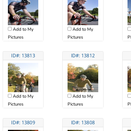
Add to My
Add to My
Pictures
Pictures
P
ID#: 13813
ID#: 13812
Add to My
Add to My
Pictures
Pictures
P
ID#: 13809
ID#: 13808