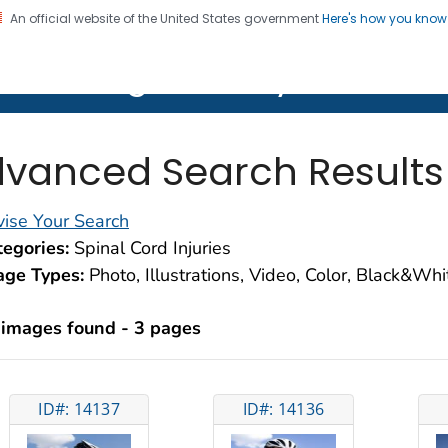
An official website of the United States government
Here's how you kno
on. CDC twenty four seven. Saving Lives, Protecting Pe
lth Image Library (PHIL)
vanced Search Results
ise Your Search
egories:
Spinal Cord Injuries
age Types:
Photo, Illustrations, Video, Color, Black&Wh
 images found - 3 pages
ID#: 14137
ID#: 14136