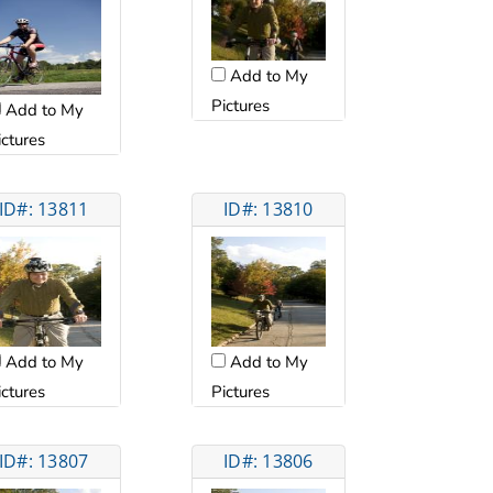
Add to My
Pictures
Add to My
ictures
ID#: 13811
ID#: 13810
Add to My
Add to My
ictures
Pictures
ID#: 13807
ID#: 13806