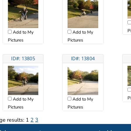
P
Add to My
Add to My
Pictures
Pictures
ID#: 13805
ID#: 13804
P
Add to My
Add to My
Pictures
Pictures
ge results:
1
2
3