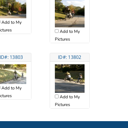
Add to My
ictures
Add to My
Pictures
ID#: 13803
ID#: 13802
Add to My
ictures
Add to My
Pictures