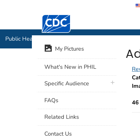
Centers for Disease Control and Preventi
Public Hea
Public Health Image Library (PHIL)
Ad
My Pictures
What's New in PHIL
Rev
Cat
plus icon
Specific Audience
Im
FAQs
46
Related Links
Contact Us