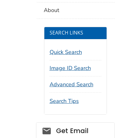
About
SEARCH LINKS
Quick Search
Image ID Search
Advanced Search
Search Tips
Social_govd
Get Email