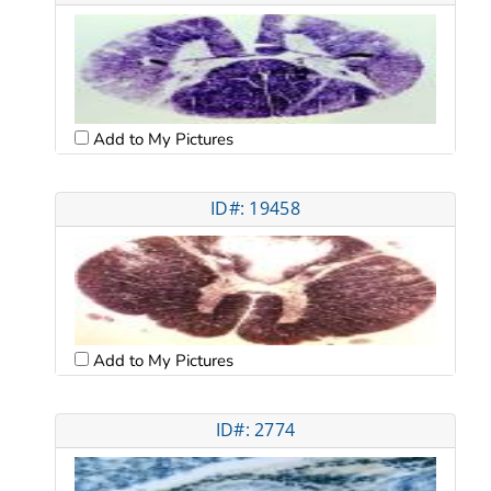
Add to My Pictures
ID#: 19458
Add to My Pictures
ID#: 2774