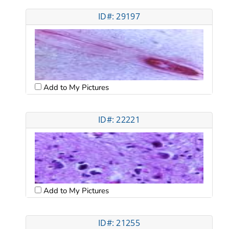
ID#: 29197
Add to My Pictures
ID#: 22221
Add to My Pictures
ID#: 21255