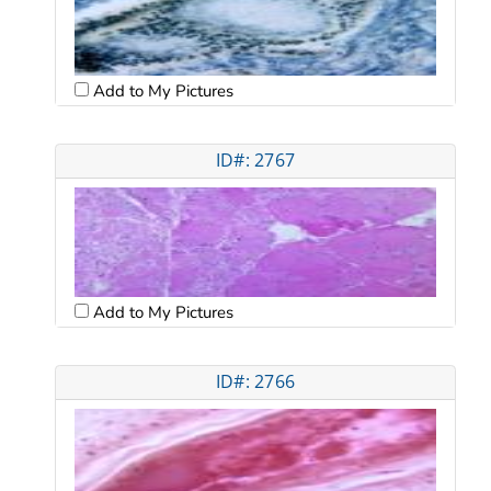
Add to My Pictures
ID#: 2767
Add to My Pictures
ID#: 2766