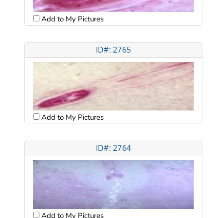
Add to My Pictures
ID#: 2765
Add to My Pictures
ID#: 2764
Add to My Pictures