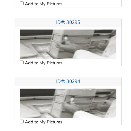
Add to My Pictures
ID#: 30295
Add to My Pictures
ID#: 30294
Add to My Pictures