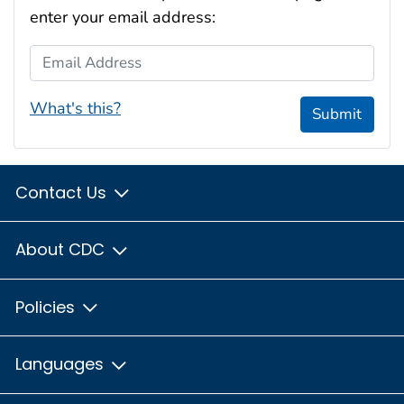
enter your email address:
Email Address
What's this?
Submit
Contact Us
About CDC
Policies
Languages