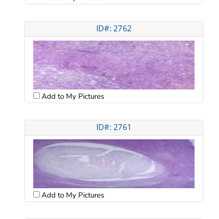
ID#: 2762
Add to My Pictures
ID#: 2761
Add to My Pictures