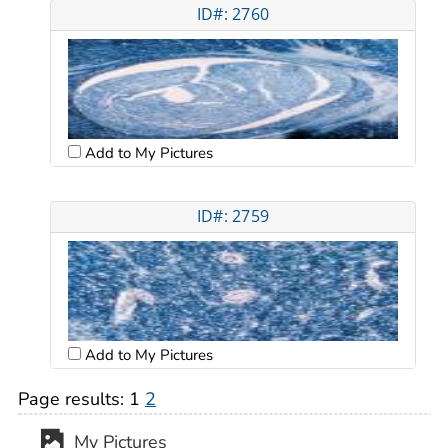
ID#: 2760
Add to My Pictures
ID#: 2759
Add to My Pictures
Page results:
1
2
My Pictures