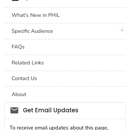
What's New in PHIL
plus 
Specific Audience
FAQs
Related Links
Contact Us
About
Social_govd
Get Email Updates
To receive email updates about this page,