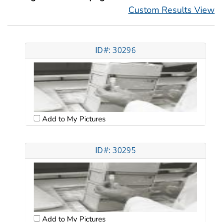
Custom Results View
ID#: 30296
Add to My Pictures
ID#: 30295
Add to My Pictures