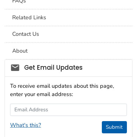
FAQs
Related Links
Contact Us
About
Social_govd
Get Email Updates
To receive email updates about this page,
enter your email address:
Email Address
What's this?
Submit