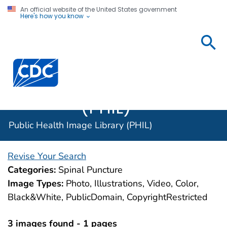
An official website of the United States government
Here's how you know
Public
Health
Centers for Disease Control and Prevention. CDC twen
Image
Library
(PHIL)
Public Health Image Library (PHIL)
Revise Your Search
Categories:
Spinal Puncture
Image Types:
Photo, Illustrations, Video, Color,
Black&White, PublicDomain, CopyrightRestricted
3 images found - 1 pages