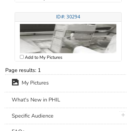
ID#: 30294
Add to My Pictures
Page results:
1
My Pictures
What's New in PHIL
plus 
Specific Audience