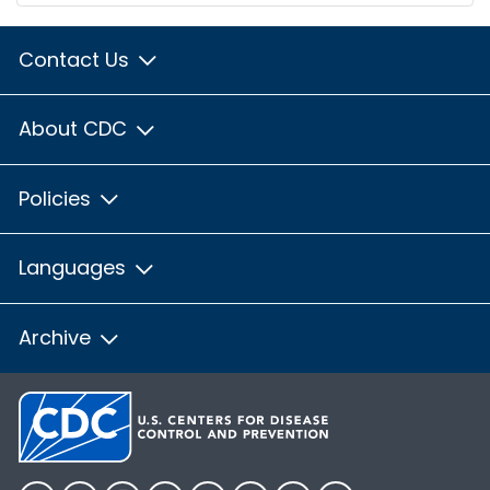
Contact Us
About CDC
Policies
Languages
Archive