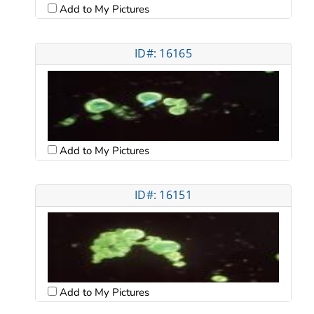
Add to My Pictures
ID#: 16165
Add to My Pictures
ID#: 16151
Add to My Pictures