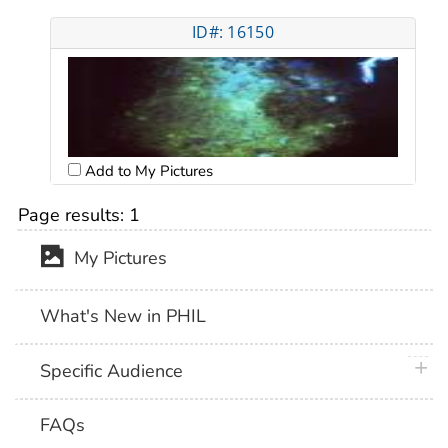
ID#: 16150
Add to My Pictures
Page results:
1
My Pictures
What's New in PHIL
plus 
Specific Audience
FAQs