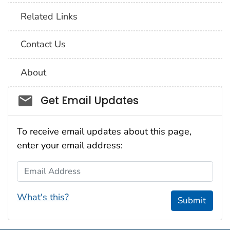
Related Links
Contact Us
About
Social_govd
Get Email Updates
To receive email updates about this page,
enter your email address:
Email Address
What's this?
Submit