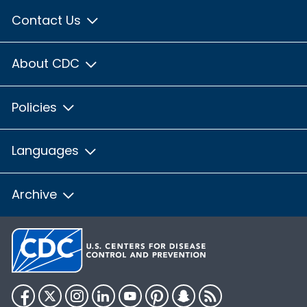
Contact Us
About CDC
Policies
Languages
Archive