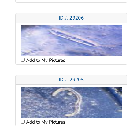
ID#: 29206
Add to My Pictures
ID#: 29205
Add to My Pictures