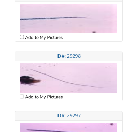
Add to My Pictures
ID#: 29298
Add to My Pictures
ID#: 29297