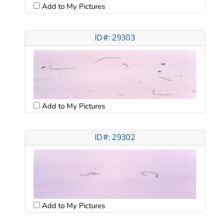
Add to My Pictures
ID#: 29303
Add to My Pictures
ID#: 29302
Add to My Pictures