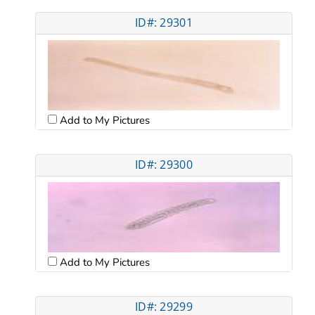
ID#: 29301
Add to My Pictures
ID#: 29300
Add to My Pictures
ID#: 29299