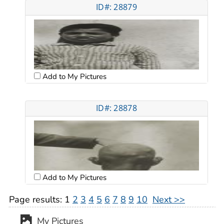
ID#: 28879
Add to My Pictures
ID#: 28878
Add to My Pictures
Page results:
1
2
3
4
5
6
7
8
9
10
Next >>
My Pictures