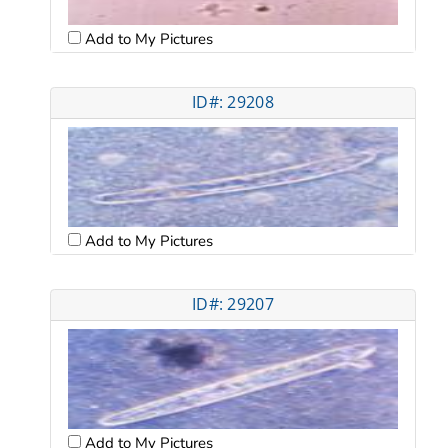
Add to My Pictures
ID#: 29208
Add to My Pictures
ID#: 29207
Add to My Pictures