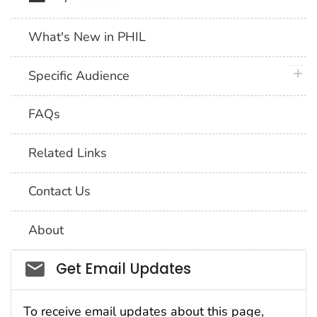
What's New in PHIL
plus 
Specific Audience
FAQs
Related Links
Contact Us
About
Social_govd
Get Email Updates
To receive email updates about this page,