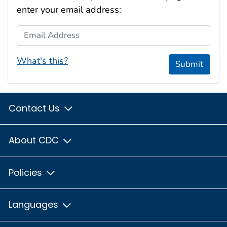
enter your email address:
Email Address
What's this?
Submit
Contact Us
About CDC
Policies
Languages