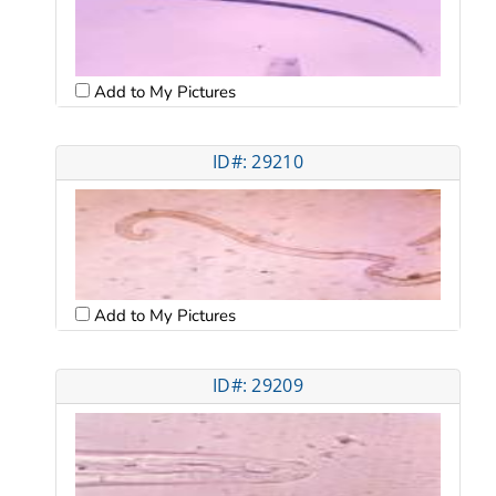
Add to My Pictures
ID#: 29210
Add to My Pictures
ID#: 29209