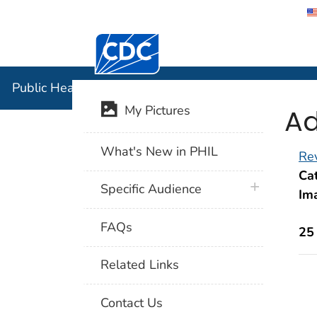
Centers for Disease Control and Preventi
Public Hea
Public Health Image Library (PHIL)
Ad
My Pictures
What's New in PHIL
Rev
Cat
plus icon
Specific Audience
Im
FAQs
25
Related Links
Contact Us