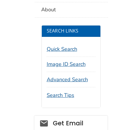
About
SEARCH LINKS
Quick Search
Image ID Search
Advanced Search
Search Tips
Social_govd
Get Email