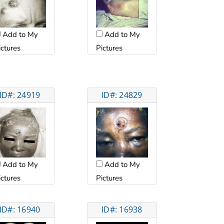
Add to My
Add to My
Pictures
ictures
ID#: 24919
ID#: 24829
Add to My
Add to My
ictures
Pictures
ID#: 16940
ID#: 16938