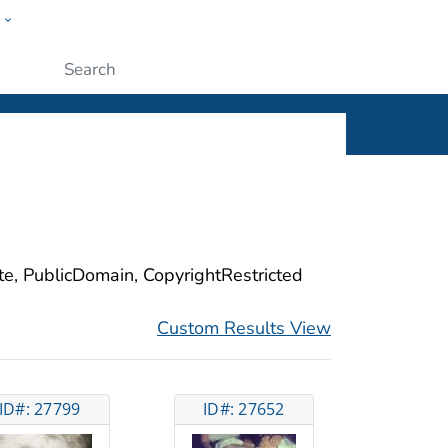
w
ople
Submit
ite, PublicDomain, CopyrightRestricted
Custom Results View
ID#: 27799
ID#: 27652