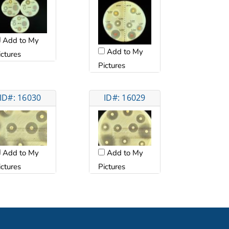
Add to My
Add to My
ictures
Pictures
ID#: 16030
ID#: 16029
Add to My
Add to My
ictures
Pictures