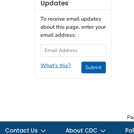
Updates
To receive email updates
about this page, enter your
email address:
Email Address
What's this?
Submit
Pa
Contact Us
About CDC
Pol