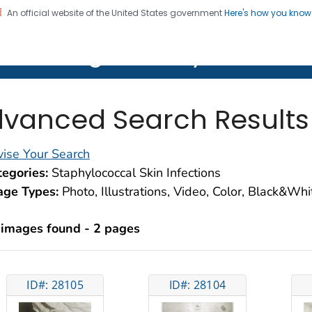
An official website of the United States government
Here's how you kno
on. CDC twenty four seven. Saving Lives, Protecting Pe
lth Image Library (PHIL)
vanced Search Results
ise Your Search
egories:
Staphylococcal Skin Infections
age Types:
Photo, Illustrations, Video, Color, Black&Wh
 images found - 2 pages
ID#: 28105
ID#: 28104