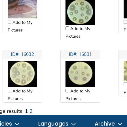
Add to My
Add to My
Pictures
P
Pictures
ID#: 16032
ID#: 16031
Add to My
Add to My
P
Pictures
Pictures
ge results:
1
2
icies
Languages
Archive