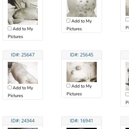
Add to My
P
Pictures
Add to My
Pictures
ID#: 25647
ID#: 25645
Add to My
Add to My
Pictures
Pictures
P
ID#: 24344
ID#: 16941