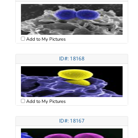
Add to My Pictures
ID#: 18168
Add to My Pictures
ID#: 18167