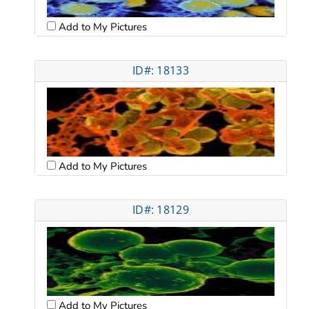
Add to My Pictures
ID#: 18133
Add to My Pictures
ID#: 18129
Add to My Pictures