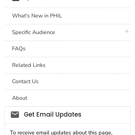
What's New in PHIL
plus 
Specific Audience
FAQs
Related Links
Contact Us
About
Social_govd
Get Email Updates
To receive email updates about this page,