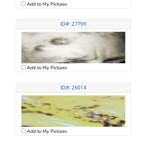
Add to My Pictures
ID#: 27799
Add to My Pictures
ID#: 26014
Add to My Pictures