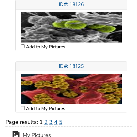
ID#: 18126
Add to My Pictures
ID#: 18125
Add to My Pictures
Page results:
1
2
3
4
5
My Pictures