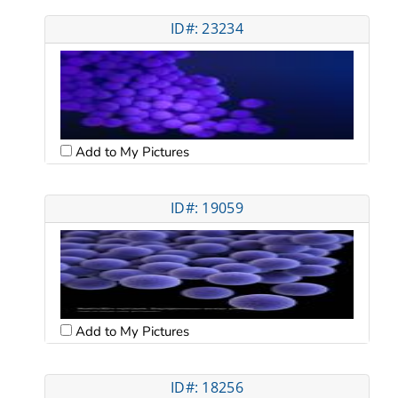
ID#: 23234
Add to My Pictures
ID#: 19059
Add to My Pictures
ID#: 18256