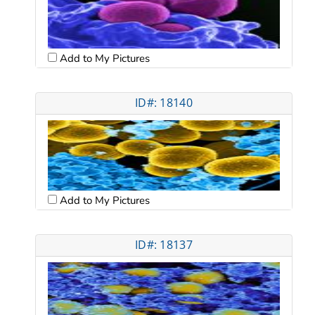
Add to My Pictures
ID#: 18140
Add to My Pictures
ID#: 18137