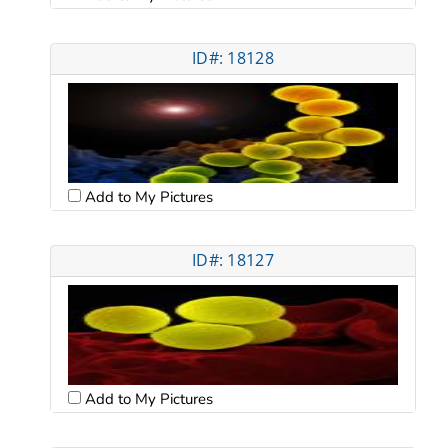
ID#: 18128
Add to My Pictures
ID#: 18127
Add to My Pictures