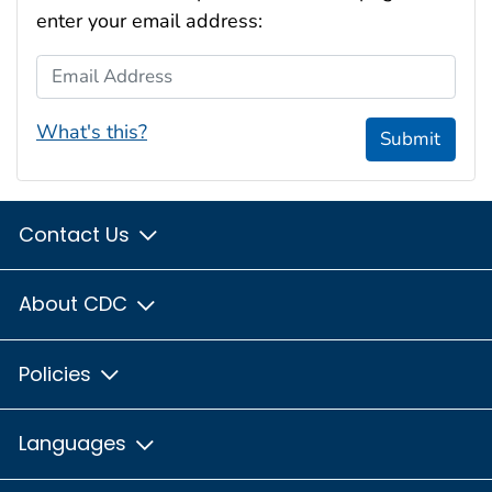
enter your email address:
Email Address
What's this?
Submit
Contact Us
About CDC
Policies
Languages