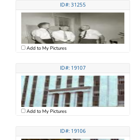
ID#: 31255
Add to My Pictures
ID#: 19107
Add to My Pictures
ID#: 19106