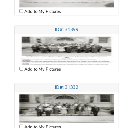
Add to My Pictures
ID#: 31399
Add to My Pictures
ID#: 31332
Add to My Pictures