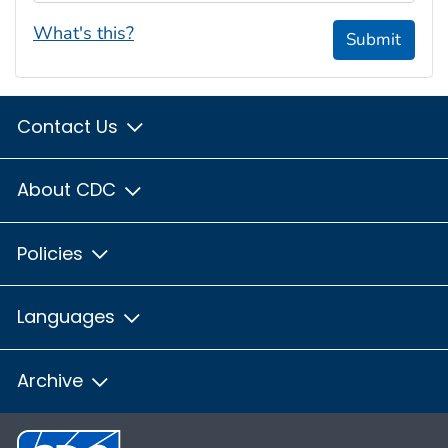
What's this?
Submit
Contact Us
About CDC
Policies
Languages
Archive