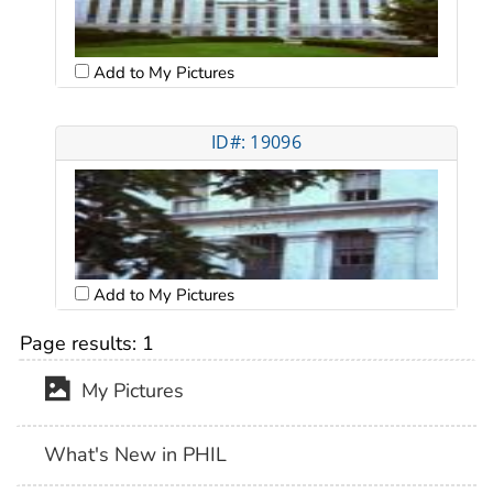
Add to My Pictures
ID#: 19096
Add to My Pictures
Page results:
1
My Pictures
What's New in PHIL