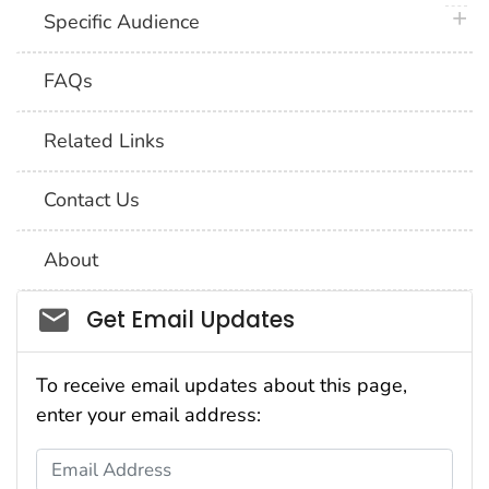
plus 
Specific Audience
FAQs
Related Links
Contact Us
About
Social_govd
Get Email Updates
To receive email updates about this page,
enter your email address:
Email Address