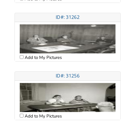
ID#: 31262
Add to My Pictures
ID#: 31256
Add to My Pictures