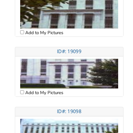
Add to My Pictures
ID#: 19099
Add to My Pictures
ID#: 19098