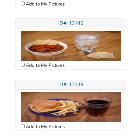
Add to My Pictures
ID#: 13140
Add to My Pictures
ID#: 13139
Add to My Pictures