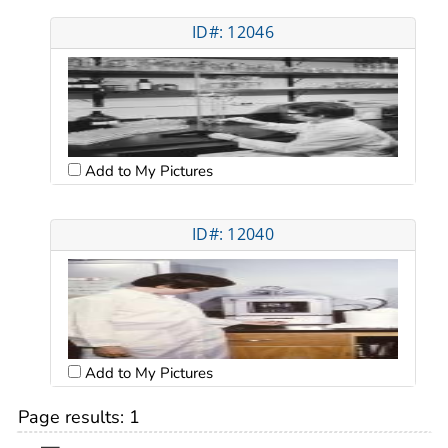
ID#: 12046
Add to My Pictures
ID#: 12040
Add to My Pictures
Page results:
1