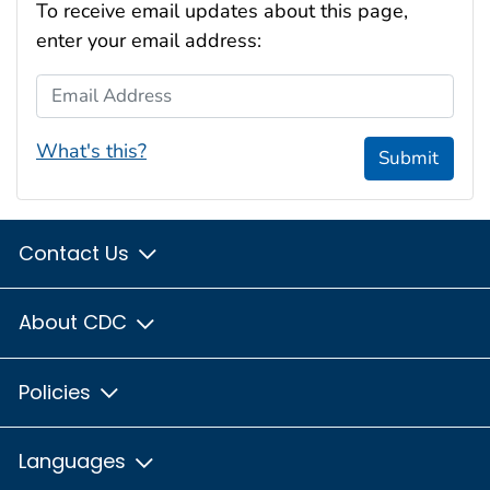
To receive email updates about this page,
enter your email address:
Email Address
What's this?
Submit
Contact Us
About CDC
Policies
Languages