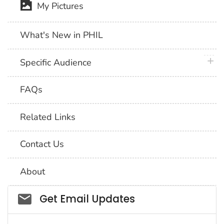
My Pictures
What's New in PHIL
plus 
Specific Audience
FAQs
Related Links
Contact Us
About
Social_govd
Get Email Updates