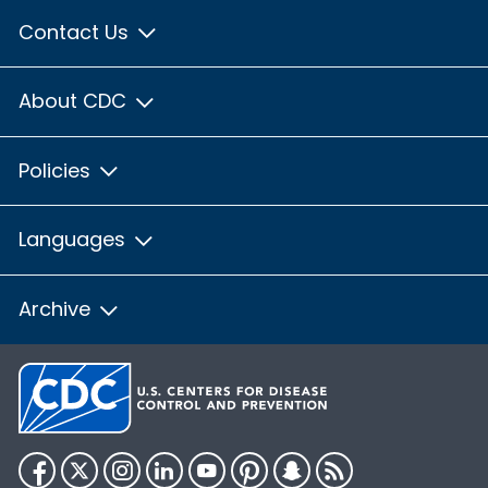
Contact Us
About CDC
Policies
Languages
Archive