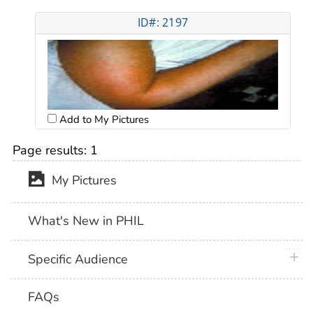
ID#: 2197
Add to My Pictures
Page results:
1
My Pictures
What's New in PHIL
plus 
Specific Audience
FAQs