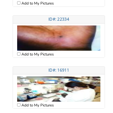
Add to My Pictures
ID#: 22334
Add to My Pictures
ID#: 16911
Add to My Pictures