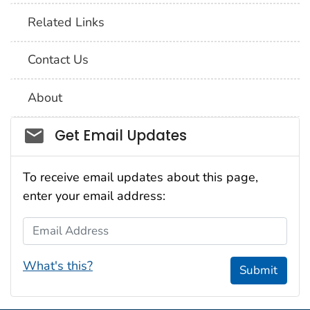
Related Links
Contact Us
About
Social_govd
Get Email Updates
To receive email updates about this page,
enter your email address:
Email Address
What's this?
Submit