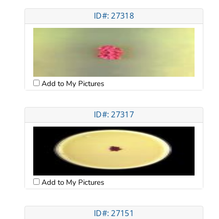
ID#: 27318
Add to My Pictures
ID#: 27317
Add to My Pictures
ID#: 27151