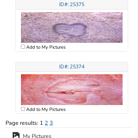
ID#: 25375
Add to My Pictures
ID#: 25374
Add to My Pictures
Page results:
1
2
3
My Pictures