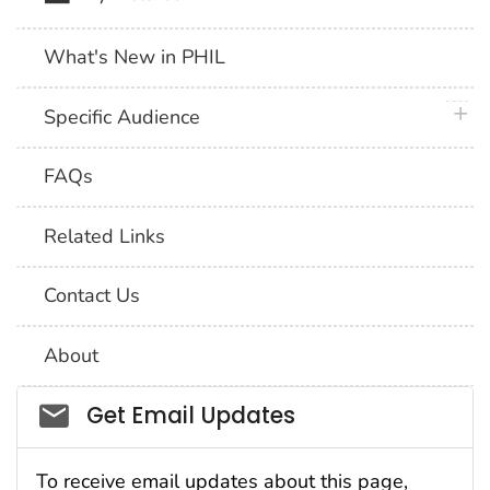
What's New in PHIL
plus 
Specific Audience
FAQs
Related Links
Contact Us
About
Social_govd
Get Email Updates
To receive email updates about this page,