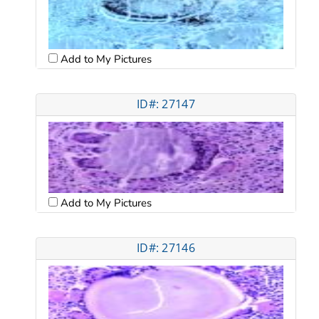
Add to My Pictures
ID#: 27147
Add to My Pictures
ID#: 27146