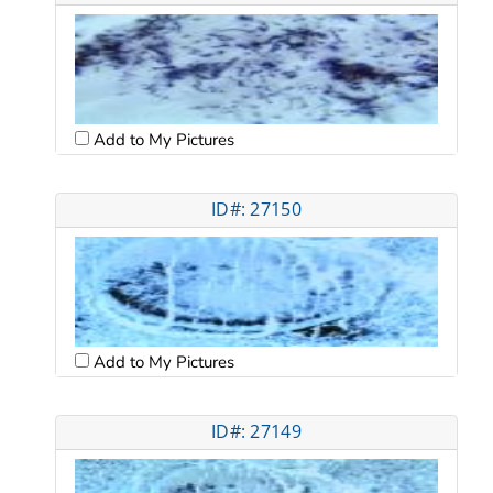
Add to My Pictures
ID#: 27150
Add to My Pictures
ID#: 27149