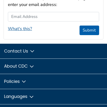
enter your email address:
Email Address
What's this?
Submit
Contact Us
About CDC
Policies
Languages