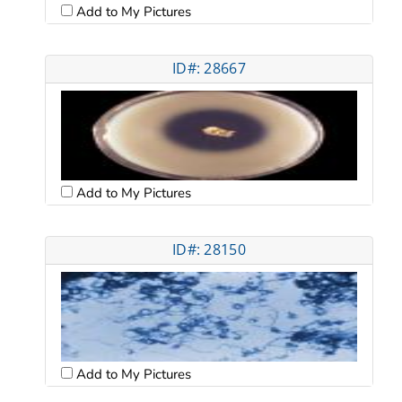
Add to My Pictures
ID#: 28667
Add to My Pictures
ID#: 28150
Add to My Pictures