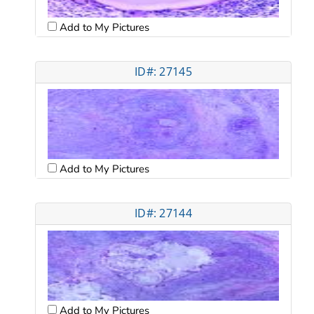
Add to My Pictures
ID#: 27145
Add to My Pictures
ID#: 27144
Add to My Pictures