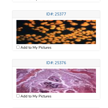
ID#: 25377
Add to My Pictures
ID#: 25376
Add to My Pictures