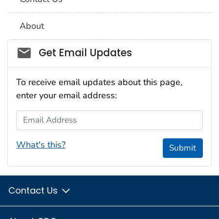
About
Social_govd
Get Email Updates
To receive email updates about this page,
enter your email address:
Email Address
What's this?
Submit
Contact Us