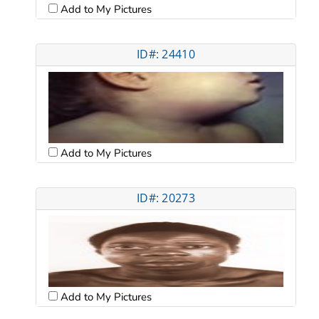
Add to My Pictures
ID#: 24410
Add to My Pictures
ID#: 20273
Add to My Pictures