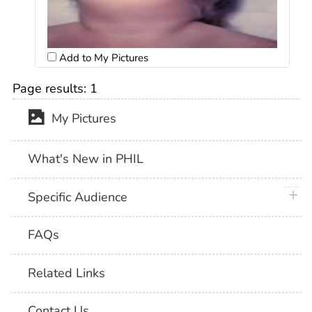
Add to My Pictures
Page results:
1
My Pictures
What's New in PHIL
plus 
Specific Audience
FAQs
Related Links
Contact Us