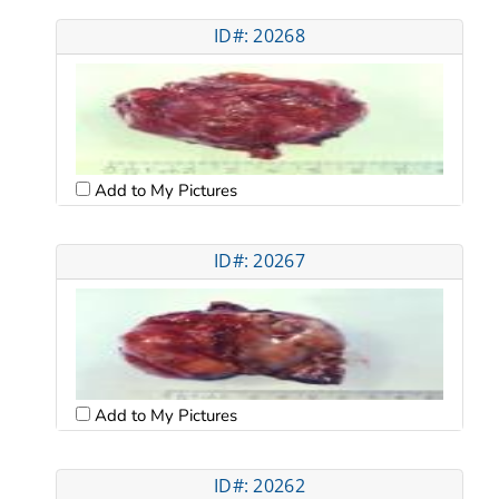
ID#: 20268
Add to My Pictures
ID#: 20267
Add to My Pictures
ID#: 20262