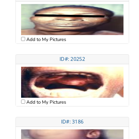
Add to My Pictures
ID#: 20252
Add to My Pictures
ID#: 3186