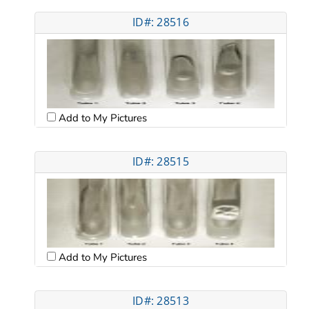
ID#: 28516
Add to My Pictures
ID#: 28515
Add to My Pictures
ID#: 28513