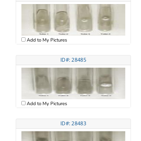
Add to My Pictures
ID#: 28485
Add to My Pictures
ID#: 28483