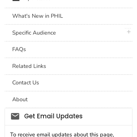
What's New in PHIL
plus 
Specific Audience
FAQs
Related Links
Contact Us
About
Social_govd
Get Email Updates
To receive email updates about this page,