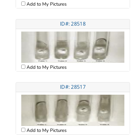
Add to My Pictures
ID#: 28518
Add to My Pictures
ID#: 28517
Add to My Pictures