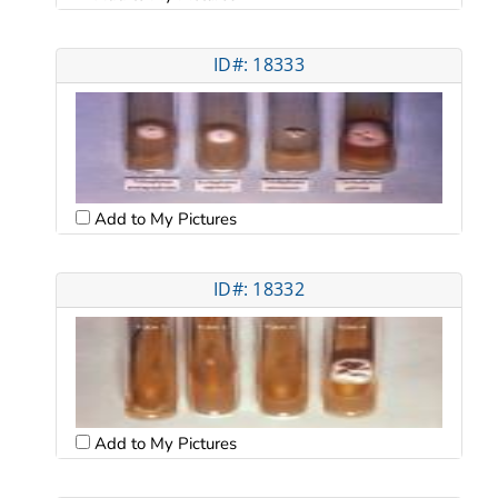
ID#: 18333
Add to My Pictures
ID#: 18332
Add to My Pictures