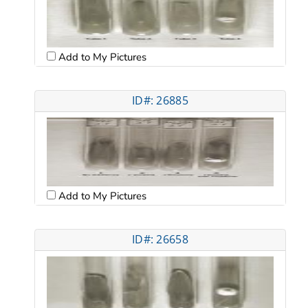
Add to My Pictures
ID#: 26885
Add to My Pictures
ID#: 26658