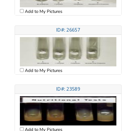
Add to My Pictures
ID#: 26657
Add to My Pictures
ID#: 23589
Add to My Pictures