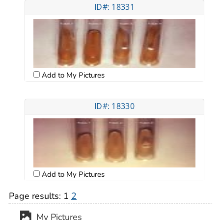
ID#: 18331
Add to My Pictures
ID#: 18330
Add to My Pictures
Page results:
1
2
My Pictures