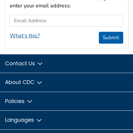
enter your email address:
Email Address
What's this?
Submit
Contact Us
About CDC
Policies
Languages