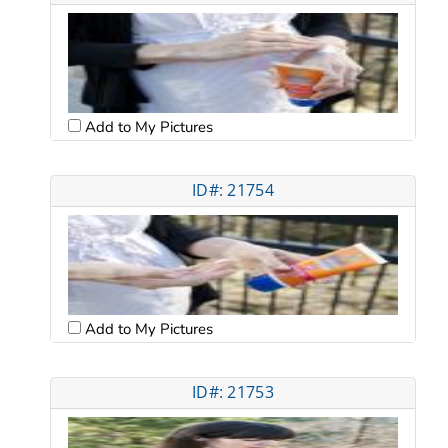
Add to My Pictures
ID#: 21754
Add to My Pictures
ID#: 21753