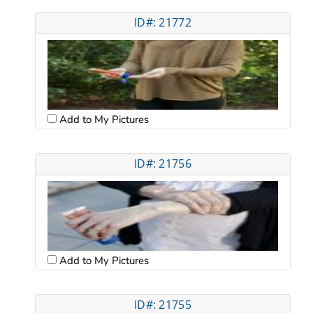
ID#: 21772
Add to My Pictures
ID#: 21756
Add to My Pictures
ID#: 21755