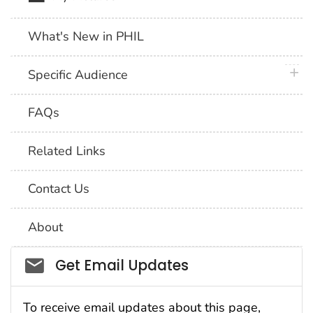
What's New in PHIL
plus 
Specific Audience
FAQs
Related Links
Contact Us
About
Social_govd
Get Email Updates
To receive email updates about this page,