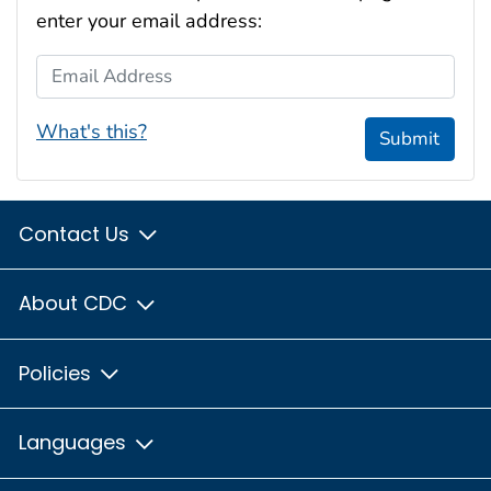
enter your email address:
Email Address
What's this?
Submit
Contact Us
About CDC
Policies
Languages