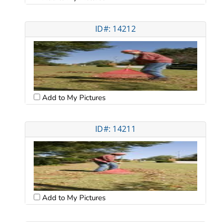
ID#: 14212
Add to My Pictures
ID#: 14211
Add to My Pictures