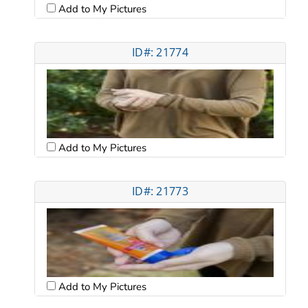
Add to My Pictures
ID#: 21774
Add to My Pictures
ID#: 21773
Add to My Pictures