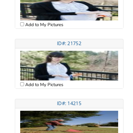
Add to My Pictures
ID#: 21752
Add to My Pictures
ID#: 14215