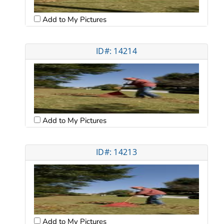
Add to My Pictures
ID#: 14214
Add to My Pictures
ID#: 14213
Add to My Pictures