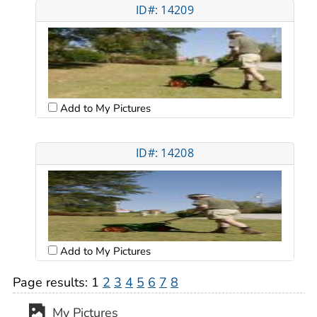
ID#: 14209
Add to My Pictures
ID#: 14208
Add to My Pictures
Page results:
1
2
3
4
5
6
7
8
My Pictures