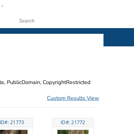
w
ople
Submit
ite, PublicDomain, CopyrightRestricted
Custom Results View
ID#: 21773
ID#: 21772