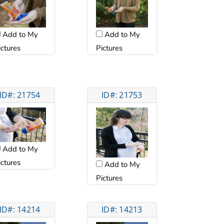
Add to My
Add to My
ictures
Pictures
ID#: 21754
ID#: 21753
Add to My
ictures
Add to My
Pictures
ID#: 14214
ID#: 14213