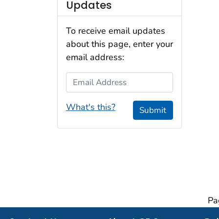
Updates
To receive email updates
about this page, enter your
email address:
Email Address
What's this?
Submit
Pa