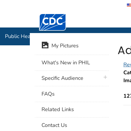
Centers for Disease Control and Preventi
Public Hea
Public Health Image Library (PHIL)
Ad
My Pictures
What's New in PHIL
Rev
Cat
plus icon
Specific Audience
Im
FAQs
12
Related Links
Contact Us