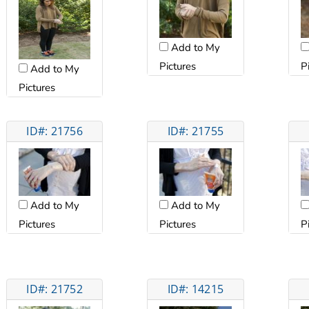
Add to My
Pictures
P
Add to My
Pictures
ID#: 21756
ID#: 21755
Add to My
Add to My
Pictures
Pictures
P
ID#: 21752
ID#: 14215