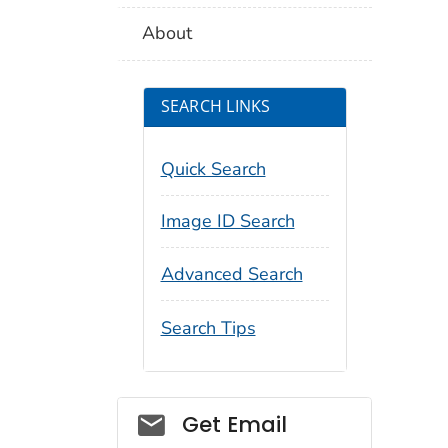
About
SEARCH LINKS
Quick Search
Image ID Search
Advanced Search
Search Tips
Social_govd
Get Email