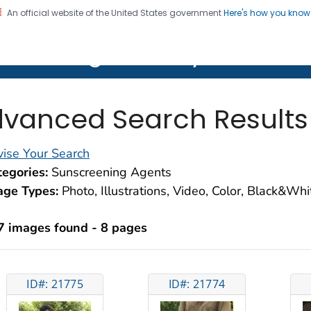
An official website of the United States government
Here's how you kno
on. CDC twenty four seven. Saving Lives, Protecting Pe
lth Image Library (PHIL)
vanced Search Results
ise Your Search
egories:
Sunscreening Agents
age Types:
Photo, Illustrations, Video, Color, Black&Wh
7 images found - 8 pages
ID#: 21775
ID#: 21774