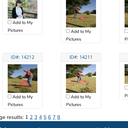
Add to My
Pictures
Add to My
Pictures
P
ID#: 14212
ID#: 14211
P
Add to My
Add to My
Pictures
Pictures
ge results:
1
2
3
4
5
6
7
8