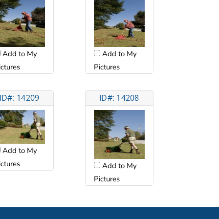
Add to My
Add to My
ictures
Pictures
ID#: 14209
ID#: 14208
Add to My
ictures
Add to My
Pictures