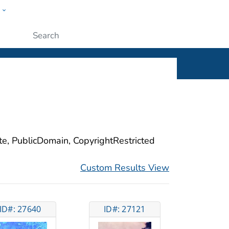
w
ople
Submit
ite, PublicDomain, CopyrightRestricted
Custom Results View
ID#: 27640
ID#: 27121