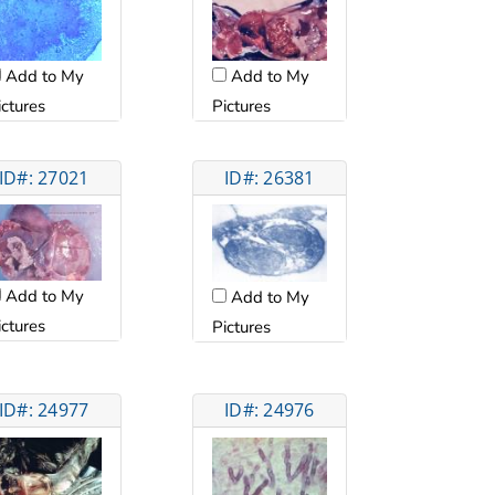
Add to My
Add to My
ictures
Pictures
ID#: 27021
ID#: 26381
Add to My
Add to My
ictures
Pictures
ID#: 24977
ID#: 24976