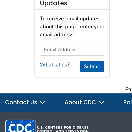
Updates
To receive email updates
about this page, enter your
email address:
Email Address
What's this?
Submit
Pa
Contact Us
About CDC
Pol