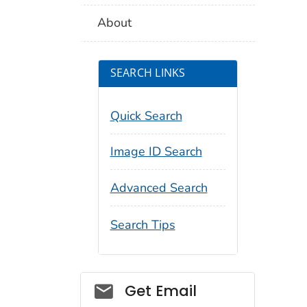
About
SEARCH LINKS
Quick Search
Image ID Search
Advanced Search
Search Tips
Social_govd
Get Email