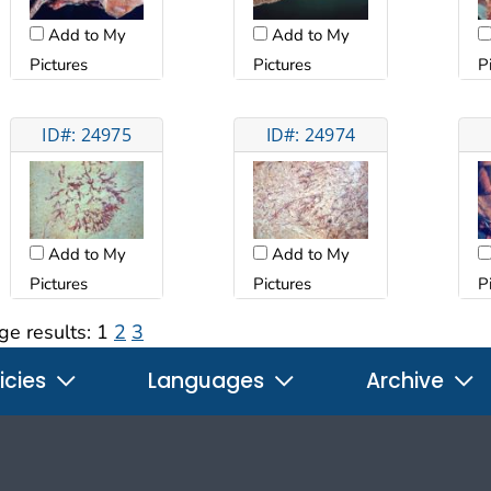
Add to My
Add to My
Pictures
Pictures
P
ID#: 24975
ID#: 24974
Add to My
Add to My
Pictures
Pictures
P
ge results:
1
2
3
icies
Languages
Archive