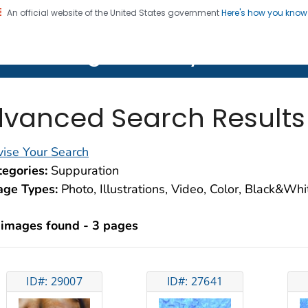
An official website of the United States government
Here's how you kno
on. CDC twenty four seven. Saving Lives, Protecting Pe
lth Image Library (PHIL)
vanced Search Results
ise Your Search
egories:
Suppuration
age Types:
Photo, Illustrations, Video, Color, Black&Wh
 images found - 3 pages
ID#: 29007
ID#: 27641