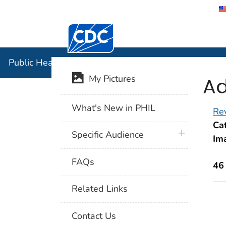
Centers for Disease Control and Preventi
Public Hea
Public Health Image Library (PHIL)
Ad
My Pictures
What's New in PHIL
Rev
Cat
plus icon
Specific Audience
Im
FAQs
46
Related Links
Contact Us