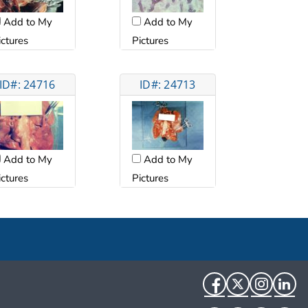
Add to My
Add to My
ictures
Pictures
ID#: 24716
ID#: 24713
Add to My
Add to My
ictures
Pictures
Facebook
Twitter
Instag
Li