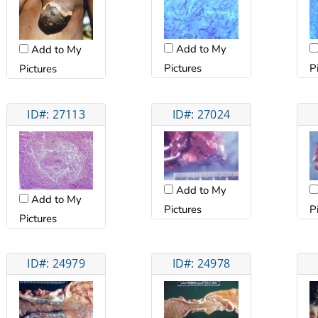
Add to My
Add to My
Pictures
P
Pictures
ID#: 27113
ID#: 27024
Add to My
Add to My
Pictures
P
Pictures
ID#: 24979
ID#: 24978