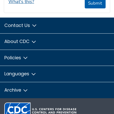
What's this?
Submit
Contact Us
About CDC
Policies
Languages
Archive