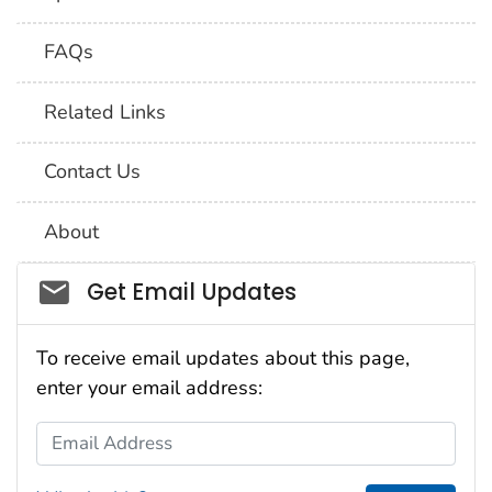
FAQs
Related Links
Contact Us
About
Social_govd
Get Email Updates
To receive email updates about this page,
enter your email address:
Email Address