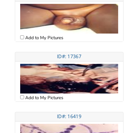
Add to My Pictures
ID#: 17367
Add to My Pictures
ID#: 16419