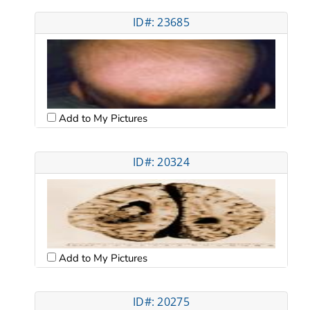
ID#: 23685
Add to My Pictures
ID#: 20324
Add to My Pictures
ID#: 20275