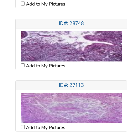
Add to My Pictures
ID#: 28748
Add to My Pictures
ID#: 27113
Add to My Pictures