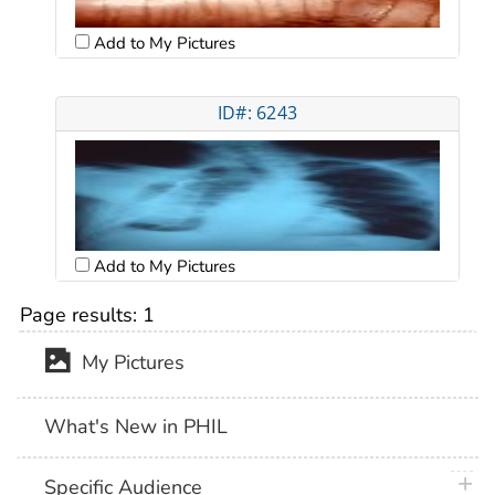
Add to My Pictures
ID#: 6243
Add to My Pictures
Page results:
1
My Pictures
What's New in PHIL
plus 
Specific Audience