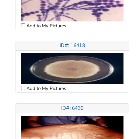
Add to My Pictures
ID#: 16418
Add to My Pictures
ID#: 6430