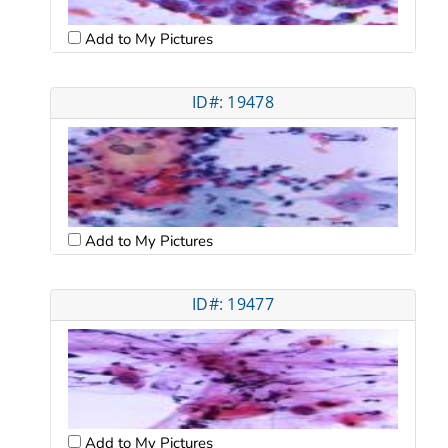
Add to My Pictures
ID#: 19478
Add to My Pictures
ID#: 19477
Add to My Pictures