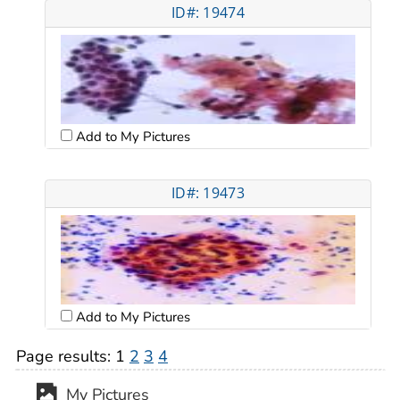
ID#: 19474
Add to My Pictures
ID#: 19473
Add to My Pictures
Page results:
1
2
3
4
My Pictures