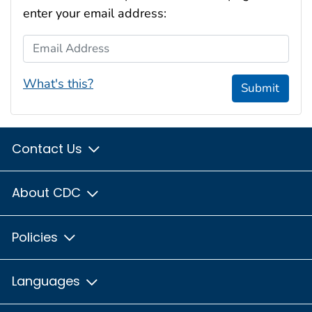
enter your email address:
Email Address
What's this?
Submit
Contact Us
About CDC
Policies
Languages