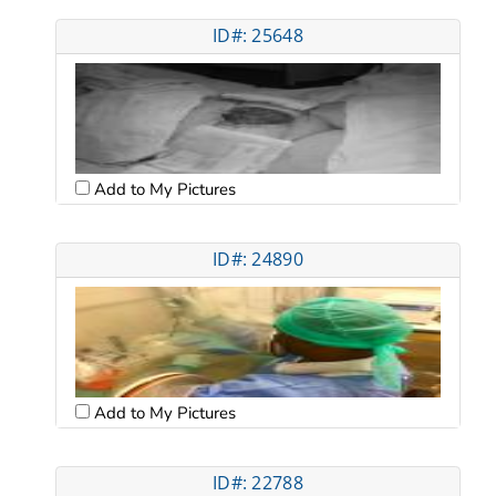
ID#: 25648
Add to My Pictures
ID#: 24890
Add to My Pictures
ID#: 22788