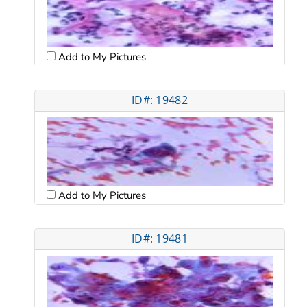
Add to My Pictures
ID#: 19482
Add to My Pictures
ID#: 19481