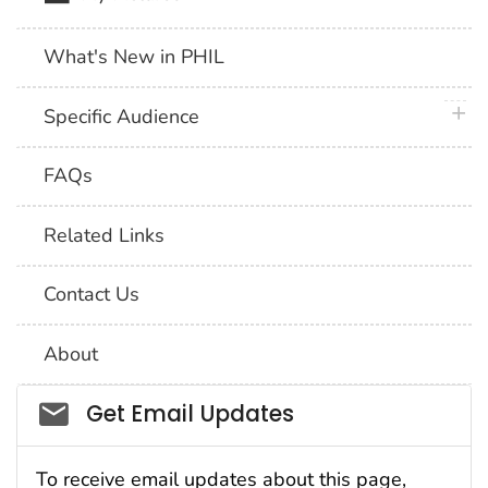
What's New in PHIL
plus 
Specific Audience
FAQs
Related Links
Contact Us
About
Social_govd
Get Email Updates
To receive email updates about this page,