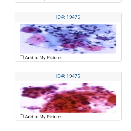
ID#: 19476
Add to My Pictures
ID#: 19475
Add to My Pictures