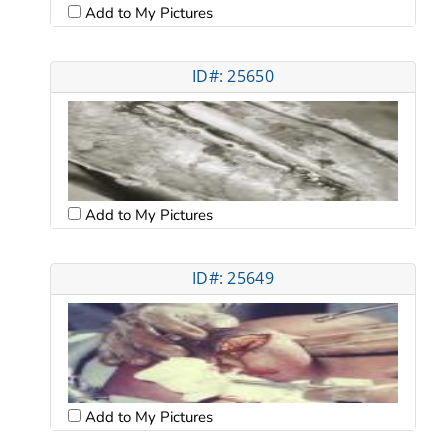
Add to My Pictures
ID#: 25650
Add to My Pictures
ID#: 25649
Add to My Pictures