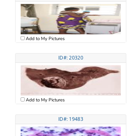
Add to My Pictures
ID#: 20320
Add to My Pictures
ID#: 19483