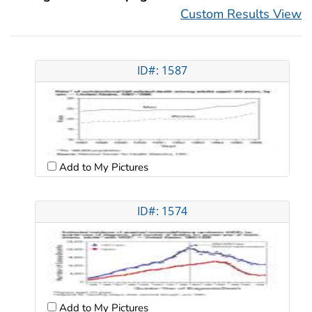
Custom Results View
ID#: 1587
Add to My Pictures
ID#: 1574
Add to My Pictures