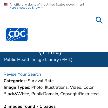
An official website of the United States government
Here's how you know
Public
Health
Centers for Disease Control and Prevention. CDC twen
Image
Library
(PHIL)
Public Health Image Library (PHIL)
Revise Your Search
Categories:
Survival Rate
Image Types:
Photo, Illustrations, Video, Color,
Black&White, PublicDomain, CopyrightRestricted
2 images found - 1 pages