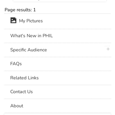
Page results:
1
My Pictures
What's New in PHIL
plus 
Specific Audience
FAQs
Related Links
Contact Us
About