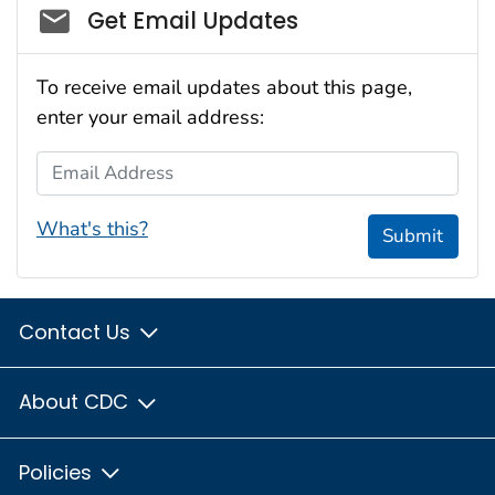
Social_govd
Get Email Updates
To receive email updates about this page,
enter your email address:
Email Address
What's this?
Submit
Contact Us
About CDC
Policies