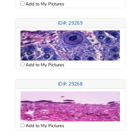
Add to My Pictures
ID#: 29269
Add to My Pictures
ID#: 29268
Add to My Pictures