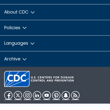
About CDC
Policies
Languages
Archive
Facebook
Twitter
Instagram
LinkedIn
YouTube
Pinterest
Snapchat
RSS
HHS.gov
USA.gov