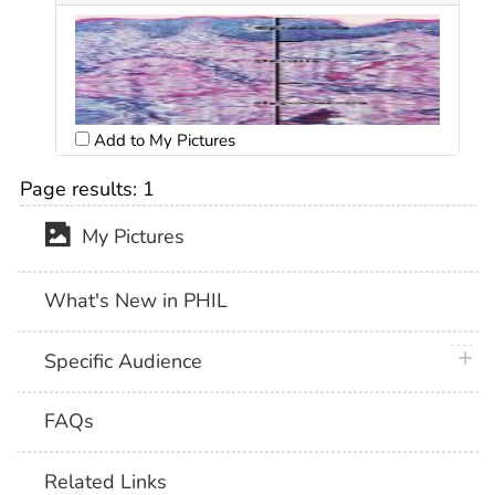
Add to My Pictures
Page results:
1
My Pictures
What's New in PHIL
plus 
Specific Audience
FAQs
Related Links