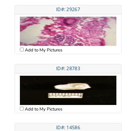
ID#: 29267
Add to My Pictures
ID#: 28783
Add to My Pictures
ID#: 14586