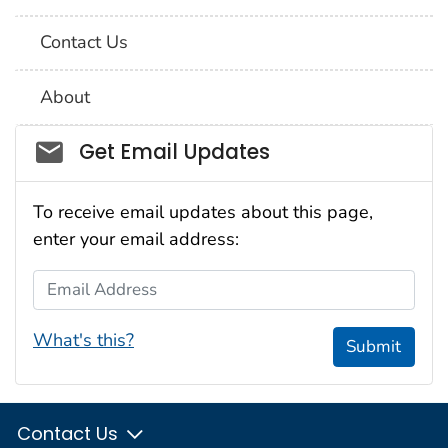
Contact Us
About
Social_govd
Get Email Updates
To receive email updates about this page,
enter your email address:
Email Address
What's this?
Submit
Contact Us