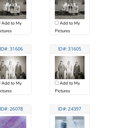
Add to My
Add to My
ictures
Pictures
ID#: 31606
ID#: 31605
Add to My
Add to My
ictures
Pictures
ID#: 26078
ID#: 24397