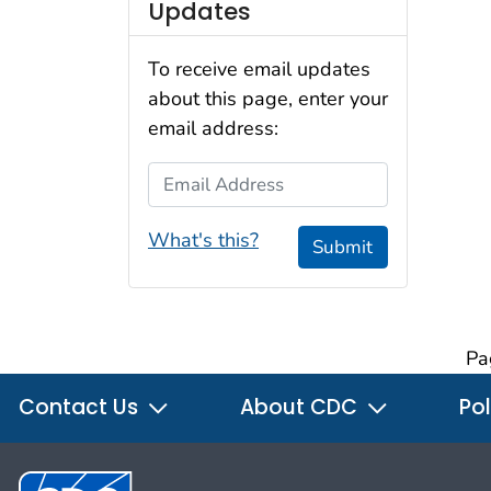
Updates
To receive email updates
about this page, enter your
email address:
Email Address
What's this?
Submit
Pa
Contact Us
About CDC
Pol