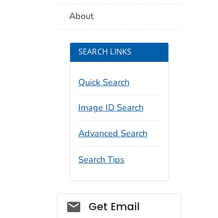
About
SEARCH LINKS
Quick Search
Image ID Search
Advanced Search
Search Tips
Social_govd
Get Email