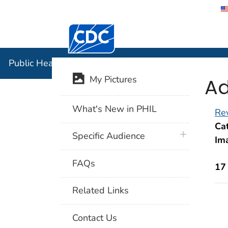
Centers for Disease Control and Preventi
Public Hea
Public Health Image Library (PHIL)
Ad
My Pictures
What's New in PHIL
Rev
Cat
plus icon
Specific Audience
Im
FAQs
17
Related Links
Contact Us