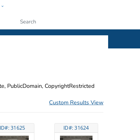
w
ople
Submit
ite, PublicDomain, CopyrightRestricted
Custom Results View
ID#: 31625
ID#: 31624