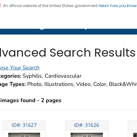
An official website of the United States government
Here's how you kno
on. CDC twenty four seven. Saving Lives, Protecting Pe
lth Image Library (PHIL)
vanced Search Results
ise Your Search
egories:
Syphilis, Cardiovascular
age Types:
Photo, Illustrations, Video, Color, Black&Wh
 images found - 2 pages
ID#: 31627
ID#: 31626