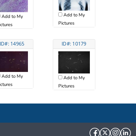
Add to My
Add to My
Pictures
ictures
ID#: 14965
ID#: 10179
Add to My
Add to My
ictures
Pictures