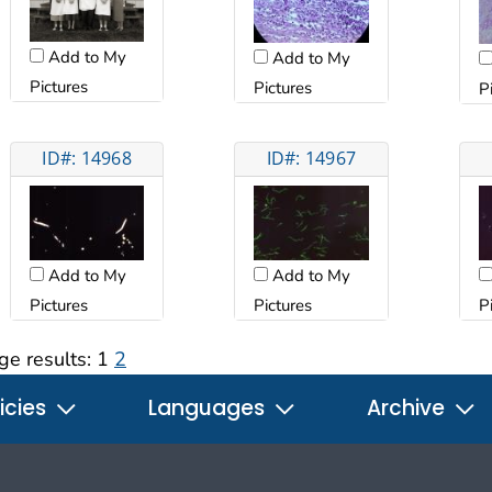
Add to My
Add to My
Pictures
Pictures
P
ID#: 14968
ID#: 14967
Add to My
Add to My
Pictures
Pictures
P
ge results:
1
2
icies
Languages
Archive