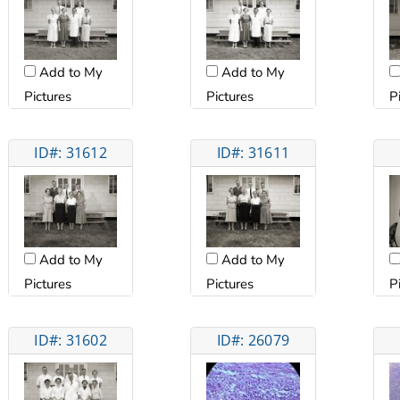
Add to My
Add to My
Pictures
Pictures
P
ID#: 31612
ID#: 31611
Add to My
Add to My
Pictures
Pictures
P
ID#: 31602
ID#: 26079