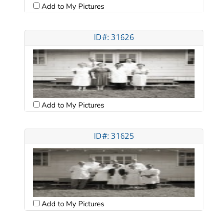
Add to My Pictures
ID#: 31626
Add to My Pictures
ID#: 31625
Add to My Pictures