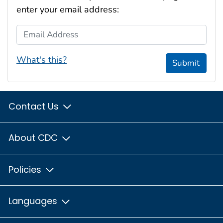
enter your email address:
Email Address
What's this?
Submit
Contact Us
About CDC
Policies
Languages