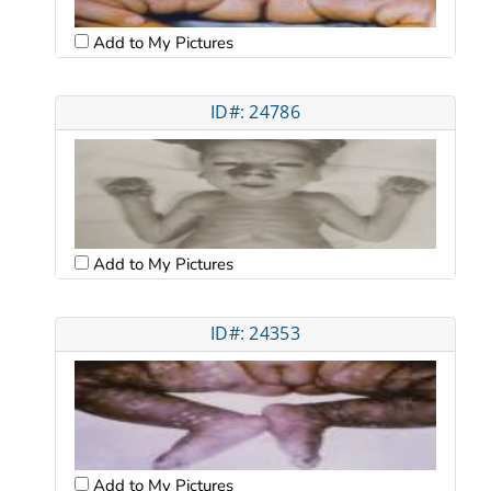
Add to My Pictures
ID#: 24786
Add to My Pictures
ID#: 24353
Add to My Pictures