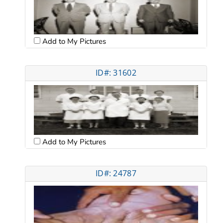
Add to My Pictures
ID#: 31602
Add to My Pictures
ID#: 24787