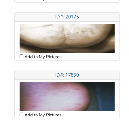
ID#: 20175
Add to My Pictures
ID#: 17830
Add to My Pictures