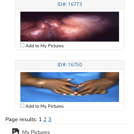
ID#: 16773
Add to My Pictures
ID#: 16750
Add to My Pictures
Page results:
1
2
3
My Pictures