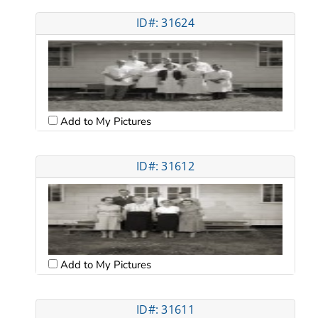
ID#: 31624
Add to My Pictures
ID#: 31612
Add to My Pictures
ID#: 31611