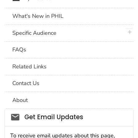
What's New in PHIL
plus 
Specific Audience
FAQs
Related Links
Contact Us
About
Social_govd
Get Email Updates
To receive email updates about this page,