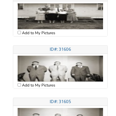
Add to My Pictures
ID#: 31606
Add to My Pictures
ID#: 31605