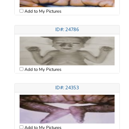
Add to My Pictures
ID#: 24786
Add to My Pictures
ID#: 24353
Add to My Pictures