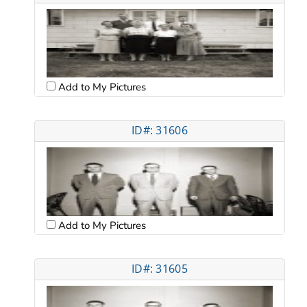
Add to My Pictures
ID#: 31606
Add to My Pictures
ID#: 31605