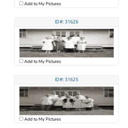
Add to My Pictures
ID#: 31626
Add to My Pictures
ID#: 31625
Add to My Pictures