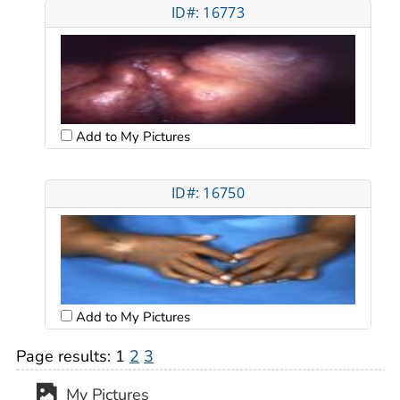
ID#: 16773
Add to My Pictures
ID#: 16750
Add to My Pictures
Page results:
1
2
3
My Pictures