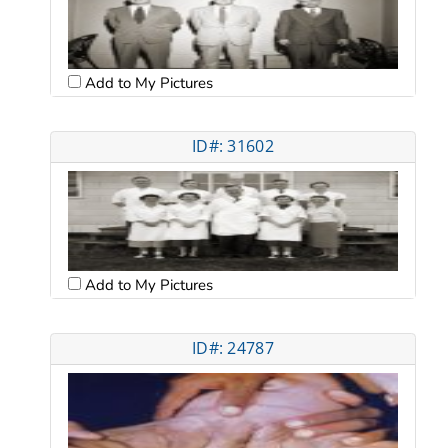
Add to My Pictures
ID#: 31602
Add to My Pictures
ID#: 24787