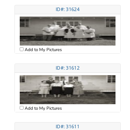
ID#: 31624
Add to My Pictures
ID#: 31612
Add to My Pictures
ID#: 31611