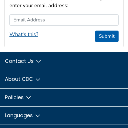
enter your email address:
Email Address
What's this?
Submit
Contact Us
About CDC
Policies
Languages