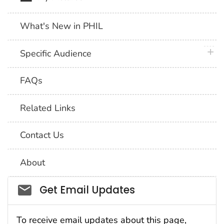
What's New in PHIL
plus 
Specific Audience
FAQs
Related Links
Contact Us
About
Social_govd
Get Email Updates
To receive email updates about this page,