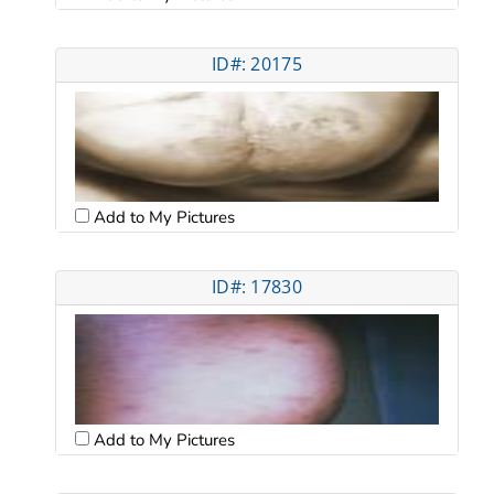
ID#: 20175
Add to My Pictures
ID#: 17830
Add to My Pictures