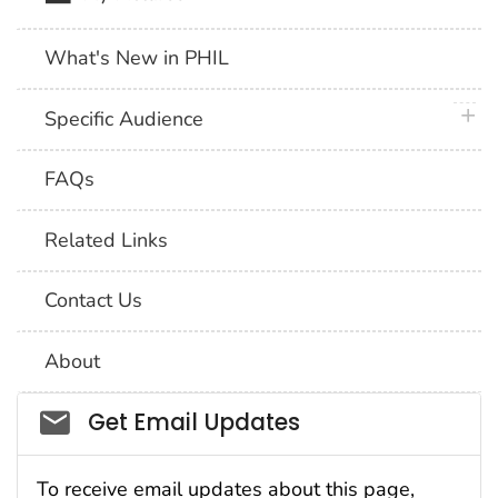
What's New in PHIL
plus 
Specific Audience
FAQs
Related Links
Contact Us
About
Social_govd
Get Email Updates
To receive email updates about this page,