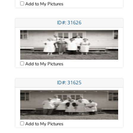
Add to My Pictures
ID#: 31626
Add to My Pictures
ID#: 31625
Add to My Pictures