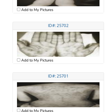
Add to My Pictures
ID#: 25702
Add to My Pictures
ID#: 25701
Add to My Pictures