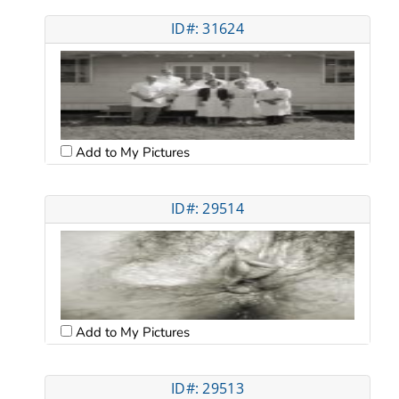
ID#: 31624
Add to My Pictures
ID#: 29514
Add to My Pictures
ID#: 29513