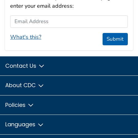
enter your email address:
Email Address
What's this?
Submit
Contact Us
About CDC
Policies
Languages