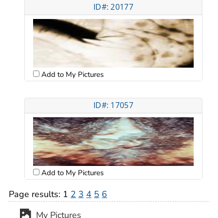
ID#: 20177
Add to My Pictures
ID#: 17057
Add to My Pictures
Page results:
1
2
3
4
5
6
My Pictures