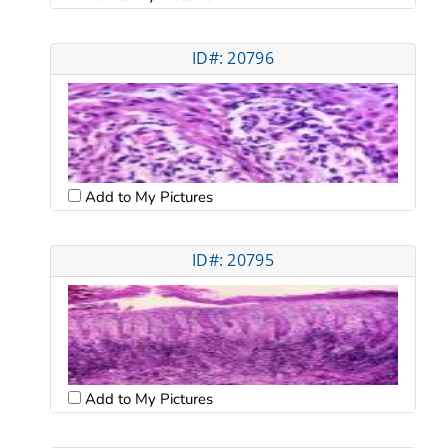
ID#: 20796
Add to My Pictures
ID#: 20795
Add to My Pictures