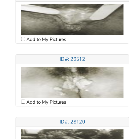
Add to My Pictures
ID#: 29512
Add to My Pictures
ID#: 28120