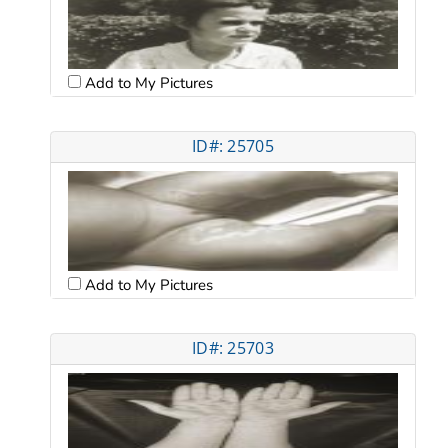
Add to My Pictures
ID#: 25705
Add to My Pictures
ID#: 25703