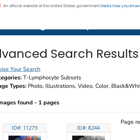
An official website of the United States government
Here's how you kno
on. CDC twenty four seven. Saving Lives, Protecting Pe
lth Image Library (PHIL)
vanced Search Results
ise Your Search
egories:
T-Lymphocyte Subsets
age Types:
Photo, Illustrations, Video, Color, Black&Wh
images found - 1 pages
Page re
ID#: 11279
ID#: 8244