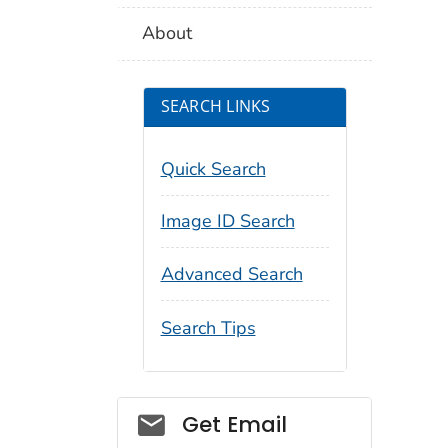
About
SEARCH LINKS
Quick Search
Image ID Search
Advanced Search
Search Tips
Social_govd
Get Email