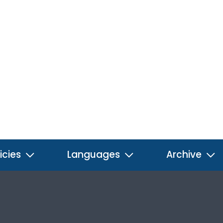
icies
Languages
Archive