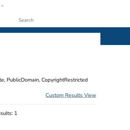
w
ople
Submit
ite, PublicDomain, CopyrightRestricted
Custom Results View
sults:
1