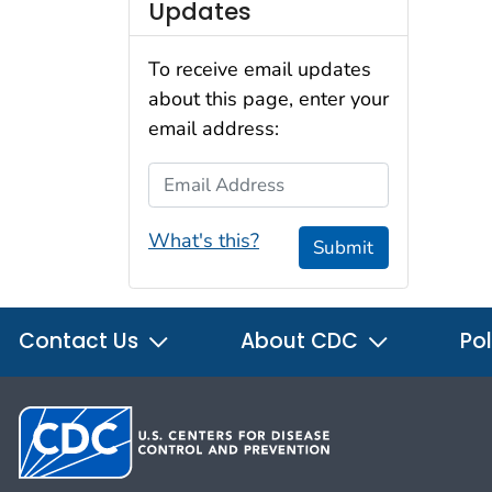
Updates
To receive email updates
about this page, enter your
email address:
Email Address
What's this?
Submit
Contact Us
About CDC
Pol