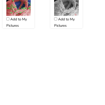
Add to My
Add to My
Pictures
Pictures