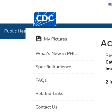
Centers for Disease Control and Preventi
Public Hea
Public Health Image Library (PHIL)
Ad
My Pictures
What's New in PHIL
Rev
Cat
plus icon
Specific Audience
Im
FAQs
2 
Related Links
Contact Us