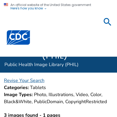
An official website of the United States government
Here's how you know
Public
Health
Centers for Disease Control and Prevention. CDC twen
Image
Library
(PHIL)
Public Health Image Library (PHIL)
Revise Your Search
Categories:
Tablets
Image Types:
Photo, Illustrations, Video, Color,
Black&White, PublicDomain, CopyrightRestricted
3 images found - 1 pages