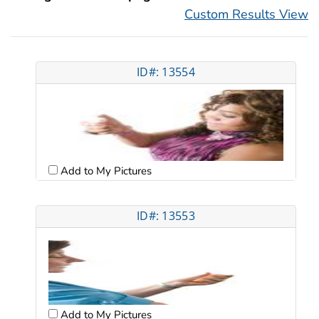
Custom Results View
ID#: 13554
Add to My Pictures
ID#: 13553
Add to My Pictures