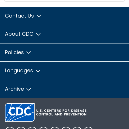
Contact Us
About CDC
Policies
Languages
Archive