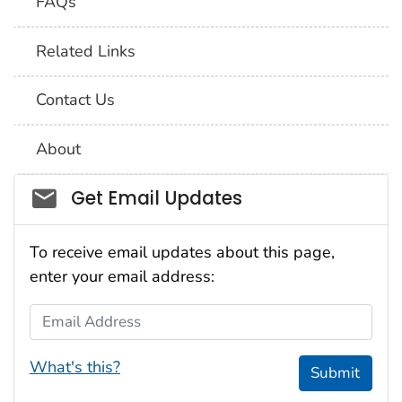
FAQs
Related Links
Contact Us
About
Social_govd
Get Email Updates
To receive email updates about this page,
enter your email address:
Email Address
What's this?
Submit