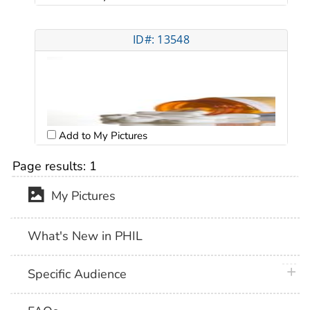
ID#: 13548
Add to My Pictures
Page results:
1
My Pictures
What's New in PHIL
plus 
Specific Audience