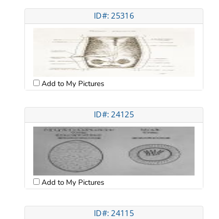
ID#: 25316
Add to My Pictures
ID#: 24125
Add to My Pictures
ID#: 24115