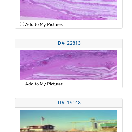
Add to My Pictures
ID#: 22813
Add to My Pictures
ID#: 19148