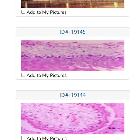
Add to My Pictures
ID#: 19145
Add to My Pictures
ID#: 19144
Add to My Pictures