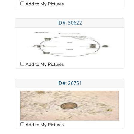
Add to My Pictures
ID#: 30622
Add to My Pictures
ID#: 26751
Add to My Pictures