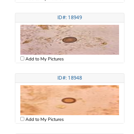
ID#: 18949
Add to My Pictures
ID#: 18948
Add to My Pictures