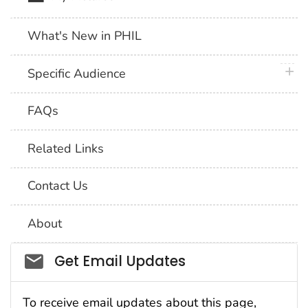
What's New in PHIL
plus 
Specific Audience
FAQs
Related Links
Contact Us
About
Social_govd
Get Email Updates
To receive email updates about this page,