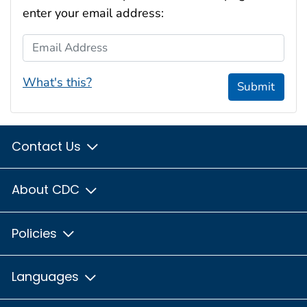
enter your email address:
Email Address
What's this?
Submit
Contact Us
About CDC
Policies
Languages