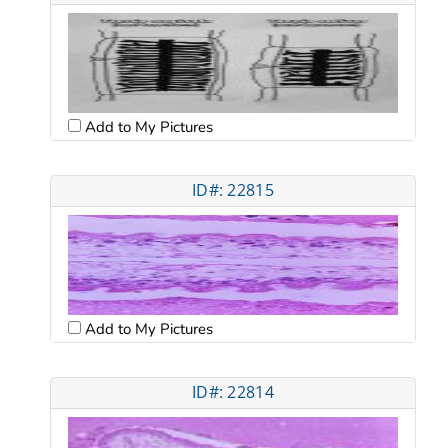
Add to My Pictures
ID#: 22815
Add to My Pictures
ID#: 22814