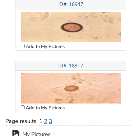
ID#: 18947
Add to My Pictures
ID#: 18917
Add to My Pictures
Page results:
1
2
3
My Pictures