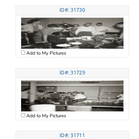
ID#: 31730
Add to My Pictures
ID#: 31729
Add to My Pictures
ID#: 31711