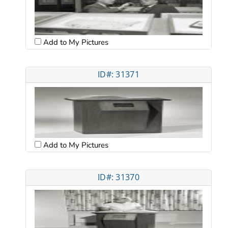
Add to My Pictures
ID#: 31371
Add to My Pictures
ID#: 31370