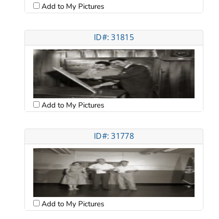
Add to My Pictures
ID#: 31815
Add to My Pictures
ID#: 31778
Add to My Pictures