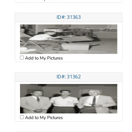
ID#: 31363
Add to My Pictures
ID#: 31362
Add to My Pictures