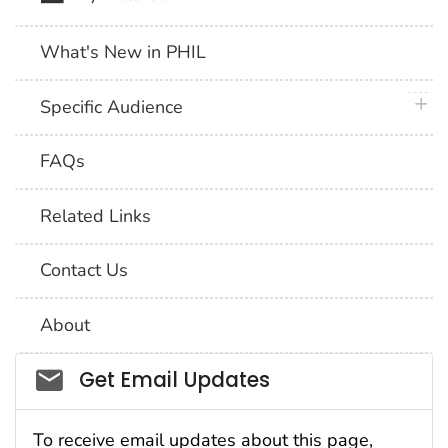
What's New in PHIL
plus 
Specific Audience
FAQs
Related Links
Contact Us
About
Social_govd
Get Email Updates
To receive email updates about this page,