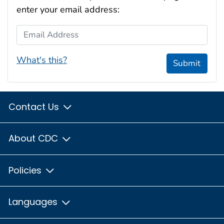
enter your email address:
Email Address
What's this?
Submit
Contact Us
About CDC
Policies
Languages