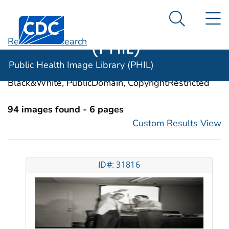
Public Health
An official website of the United States government
N
Here's how you know
Centers for Disease Control and Prevention. CDC twen
Image Library
Search Me
(PHIL)
Revise Your Search
Categories:
Teaching
Public Health Image Library (PHIL)
Image Types:
Photo, Illustrations, Video, Color,
Black&White, PublicDomain, CopyrightRestricted
94 images found - 6 pages
Custom Results View
ID#: 31816