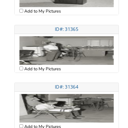
Add to My Pictures
ID#: 31365
Add to My Pictures
ID#: 31364
Add to My Pictures