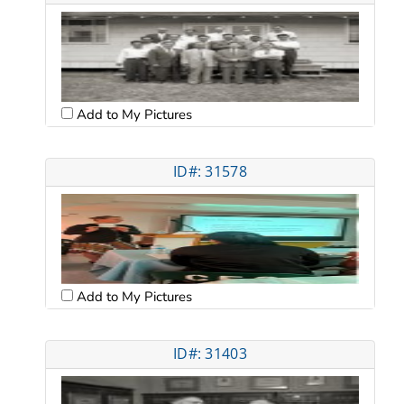
Add to My Pictures
ID#: 31578
Add to My Pictures
ID#: 31403