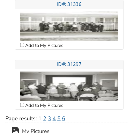
ID#: 31336
Add to My Pictures
ID#: 31297
Add to My Pictures
Page results:
1
2
3
4
5
6
My Pictures