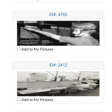
ID#: 4765
Add to My Pictures
ID#: 2412
Add to My Pictures