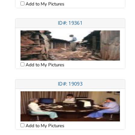
Add to My Pictures
ID#: 19361
Add to My Pictures
ID#: 19093
Add to My Pictures