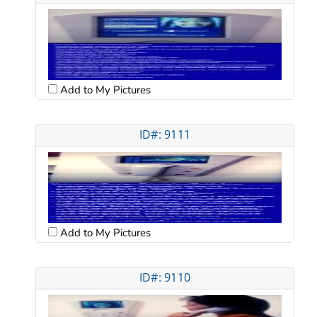
Add to My Pictures
ID#: 9111
Add to My Pictures
ID#: 9110