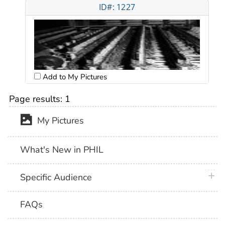
ID#: 1227
Add to My Pictures
Page results:
1
My Pictures
What's New in PHIL
plus 
Specific Audience
FAQs