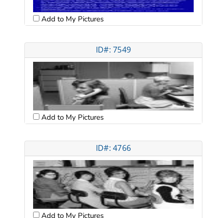
Add to My Pictures
ID#: 7549
Add to My Pictures
ID#: 4766
Add to My Pictures