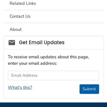
Related Links
Contact Us
About
Social_govd
Get Email Updates
To receive email updates about this page,
enter your email address:
Email Address
What's this?
Submit