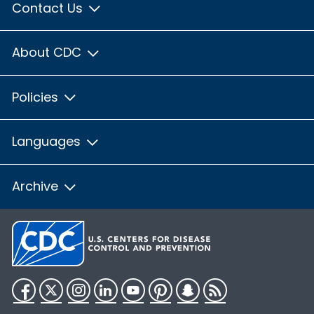
Contact Us
About CDC
Policies
Languages
Archive
Facebook
Twitter
Instagram
LinkedIn
YouTube
Pinterest
Snapchat
RSS