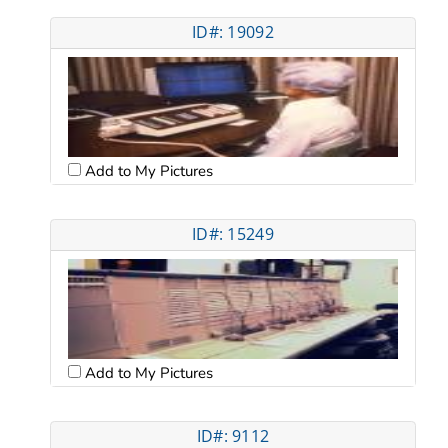
ID#: 19092
Add to My Pictures
ID#: 15249
Add to My Pictures
ID#: 9112