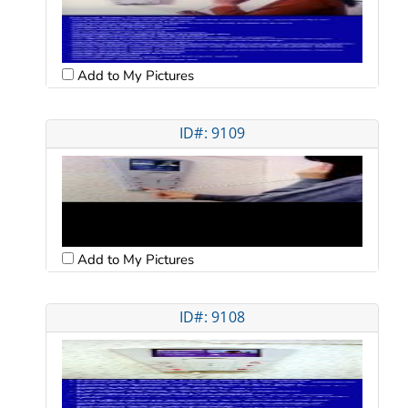
Add to My Pictures
ID#: 9109
Add to My Pictures
ID#: 9108