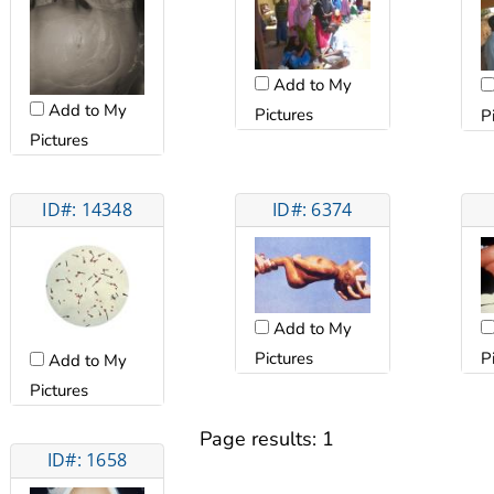
Add to My
Add to My
Pictures
P
Pictures
ID#: 14348
ID#: 6374
Add to My
Pictures
P
Add to My
Pictures
Page results:
1
ID#: 1658