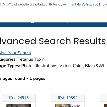
An official website of the United States government
Here's how you kno
on. CDC twenty four seven. Saving Lives, Protecting Pe
lth Image Library (PHIL)
vanced Search Results
ise Your Search
egories:
Tetanus Toxin
age Types:
Photo, Illustrations, Video, Color, Black&Wh
images found - 1 pages
ID#: 24915
ID#: 19894