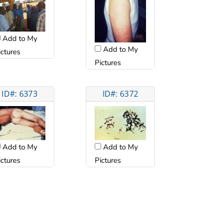
Add to My
Add to My
ictures
Pictures
ID#: 6373
ID#: 6372
Add to My
Add to My
ictures
Pictures