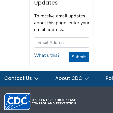
Updates
To receive email updates
about this page, enter your
email address:
Email Address
What's this?
Submit
Contact Us
About CDC
Pol