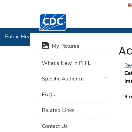
Centers for Disease Control and Preventi
Public Hea
Public Health Image Library (PHIL)
Ad
My Pictures
What's New in PHIL
Rev
Cat
plus icon
Specific Audience
Im
FAQs
9 
Related Links
Contact Us