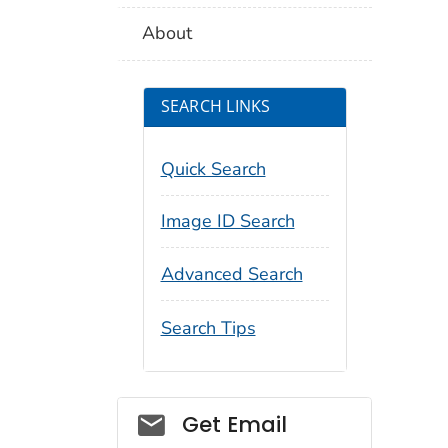
About
SEARCH LINKS
Quick Search
Image ID Search
Advanced Search
Search Tips
Social_govd
Get Email