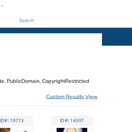
w
ople
Submit
ite, PublicDomain, CopyrightRestricted
Custom Results View
ID#: 19713
ID#: 16597