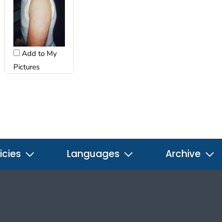
Add to My
Pictures
icies
Languages
Archive