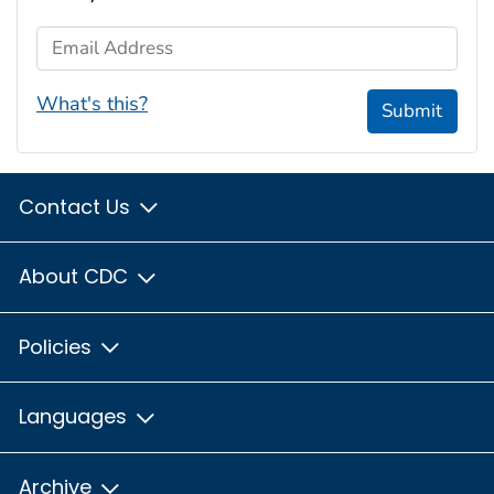
Email Address
What's this?
Submit
Contact Us
About CDC
Policies
Languages
Archive