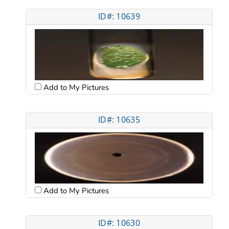
ID#: 10639
Add to My Pictures
ID#: 10635
Add to My Pictures
ID#: 10630