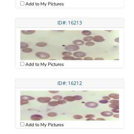
Add to My Pictures
ID#: 16213
Add to My Pictures
ID#: 16212
Add to My Pictures