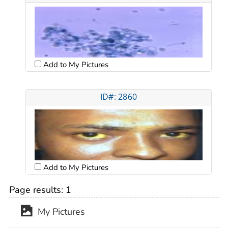
Add to My Pictures
ID#: 2860
Add to My Pictures
Page results:
1
My Pictures