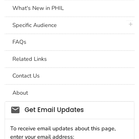
What's New in PHIL
plus 
Specific Audience
FAQs
Related Links
Contact Us
About
Social_govd
Get Email Updates
To receive email updates about this page,
enter your email address: