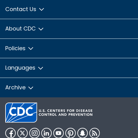
Contact Us
About CDC
Policies
Languages
Archive