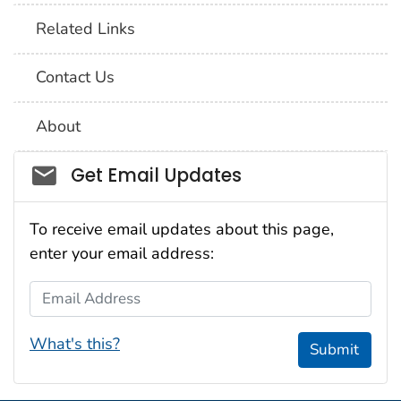
Related Links
Contact Us
About
Social_govd
Get Email Updates
To receive email updates about this page,
enter your email address:
Email Address
What's this?
Submit