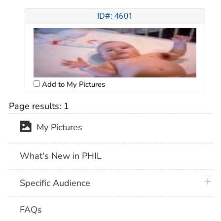
ID#: 4601
Add to My Pictures
Page results:
1
My Pictures
What's New in PHIL
plus 
Specific Audience
FAQs