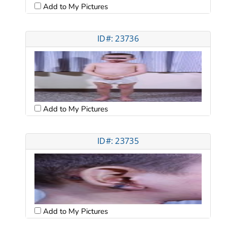
Add to My Pictures
ID#: 23736
Add to My Pictures
ID#: 23735
Add to My Pictures