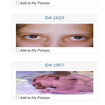
Add to My Pictures
ID#: 24329
Add to My Pictures
ID#: 23977
Add to My Pictures