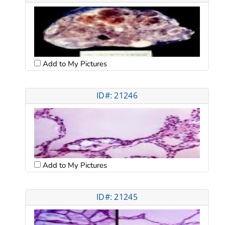
Add to My Pictures
ID#: 21246
Add to My Pictures
ID#: 21245