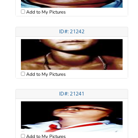
Add to My Pictures
ID#: 21242
Add to My Pictures
ID#: 21241
Add to My Pictures