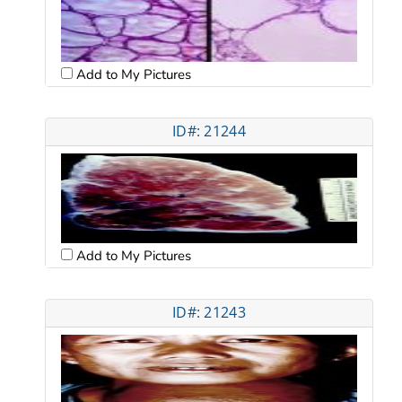
Add to My Pictures
ID#: 21244
Add to My Pictures
ID#: 21243