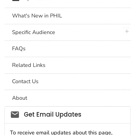
What's New in PHIL
plus 
Specific Audience
FAQs
Related Links
Contact Us
About
Social_govd
Get Email Updates
To receive email updates about this page,