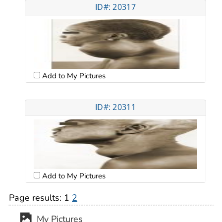
ID#: 20317
Add to My Pictures
ID#: 20311
Add to My Pictures
Page results:
1
2
My Pictures