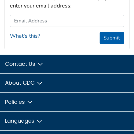
enter your email address:
Email Address
What's this?
Submit
Contact Us
About CDC
Policies
Languages