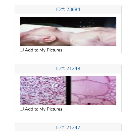
ID#: 23684
Add to My Pictures
ID#: 21248
Add to My Pictures
ID#: 21247