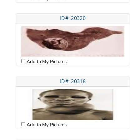
ID#: 20320
Add to My Pictures
ID#: 20318
Add to My Pictures