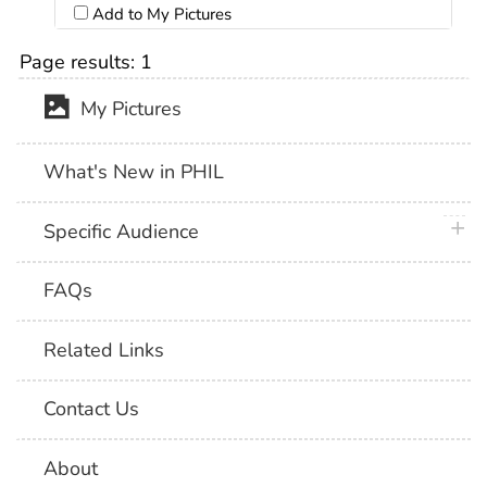
Add to My Pictures
Page results:
1
My Pictures
What's New in PHIL
plus 
Specific Audience
FAQs
Related Links
Contact Us
About