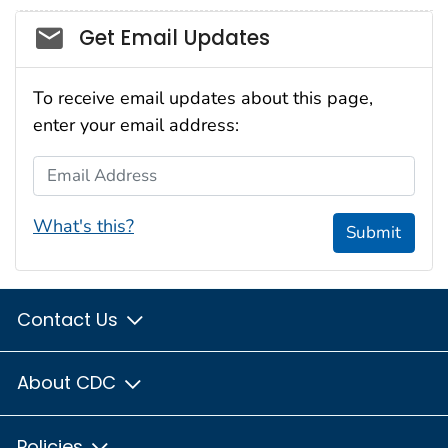
Social_govd
Get Email Updates
To receive email updates about this page,
enter your email address:
Email Address
What's this?
Submit
Contact Us
About CDC
Policies