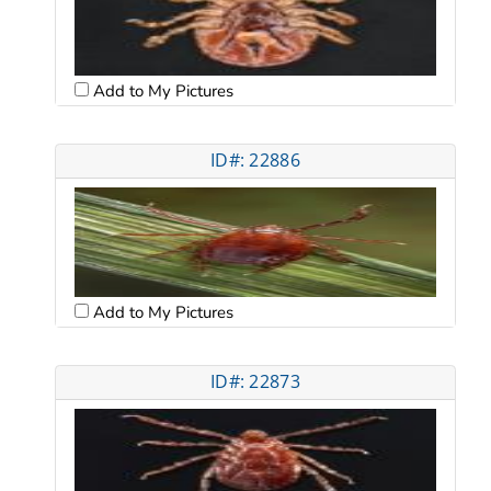
Add to My Pictures
ID#: 22886
Add to My Pictures
ID#: 22873