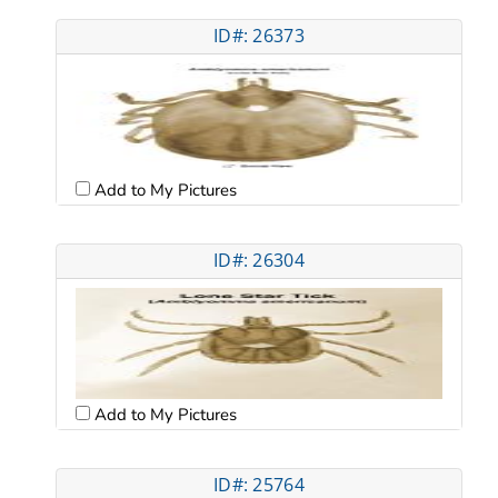
ID#: 26373
Add to My Pictures
ID#: 26304
Add to My Pictures
ID#: 25764