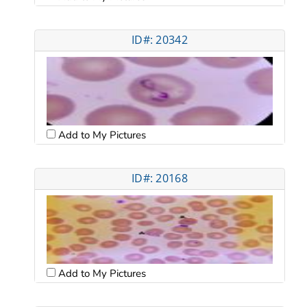
ID#: 20342
Add to My Pictures
ID#: 20168
Add to My Pictures