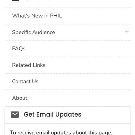
What's New in PHIL
plus 
Specific Audience
FAQs
Related Links
Contact Us
About
Social_govd
Get Email Updates
To receive email updates about this page,