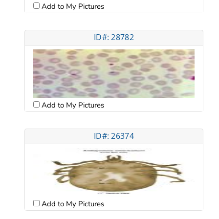
Add to My Pictures
ID#: 28782
Add to My Pictures
ID#: 26374
Add to My Pictures