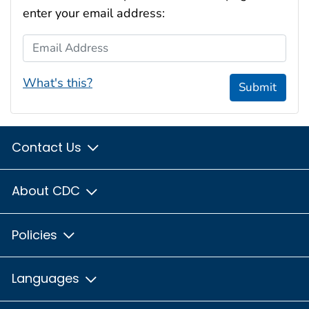
enter your email address:
Email Address
What's this?
Submit
Contact Us
About CDC
Policies
Languages