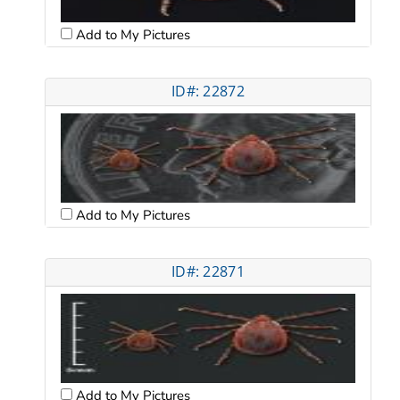
Add to My Pictures
ID#: 22872
Add to My Pictures
ID#: 22871
Add to My Pictures