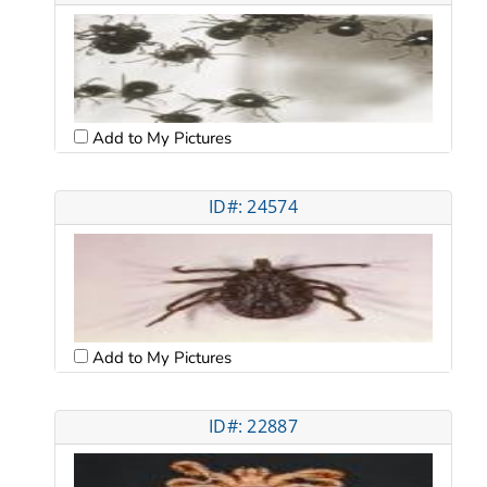
Add to My Pictures
ID#: 24574
Add to My Pictures
ID#: 22887