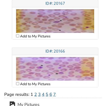
ID#: 20167
Add to My Pictures
ID#: 20166
Add to My Pictures
Page results:
1
2
3
4
5
6
7
My Pictures