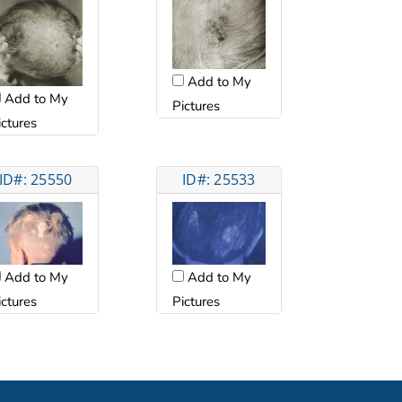
Add to My
Add to My
Pictures
ictures
ID#: 25550
ID#: 25533
Add to My
Add to My
ictures
Pictures