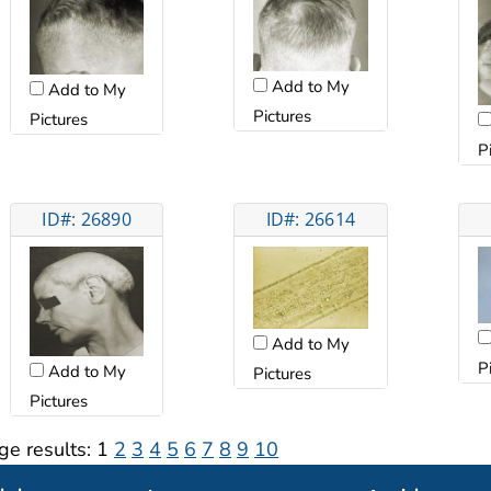
Add to My
Add to My
Pictures
Pictures
P
ID#: 26890
ID#: 26614
Add to My
P
Add to My
Pictures
Pictures
ge results:
1
2
3
4
5
6
7
8
9
10