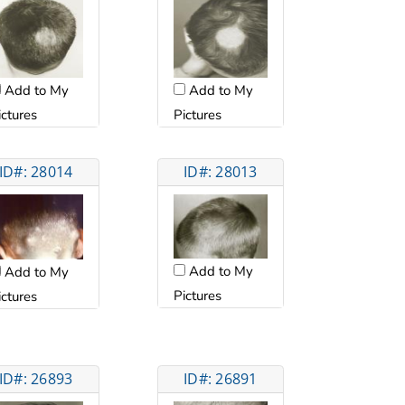
Add to My
Add to My
ictures
Pictures
ID#: 28014
ID#: 28013
Add to My
Add to My
Pictures
ictures
ID#: 26893
ID#: 26891