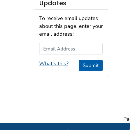
Updates
To receive email updates
about this page, enter your
email address:
Email Address
What's this?
Submit
Pa