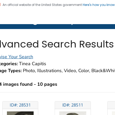
An official website of the United States government
Here's how you kno
on. CDC twenty four seven. Saving Lives, Protecting Pe
lth Image Library (PHIL)
vanced Search Results
ise Your Search
egories:
Tinea Capitis
age Types:
Photo, Illustrations, Video, Color, Black&Wh
4 images found - 10 pages
ID#: 28531
ID#: 28511