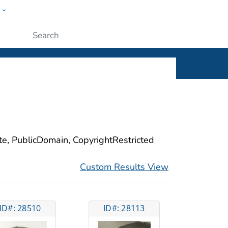
w
ople
Submit
ite, PublicDomain, CopyrightRestricted
Custom Results View
ID#: 28510
ID#: 28113