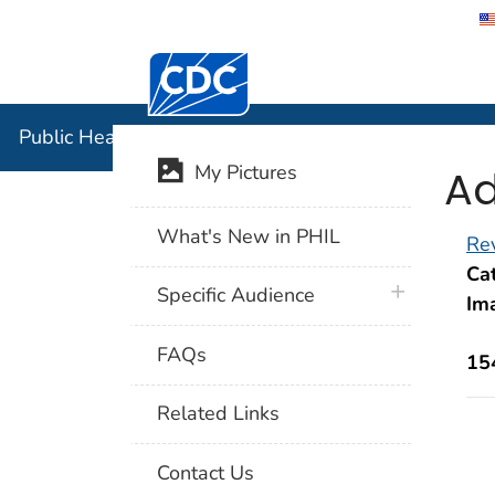
Centers for Disease Control and Preventi
Public Hea
Public Health Image Library (PHIL)
Ad
My Pictures
What's New in PHIL
Rev
Cat
plus icon
Specific Audience
Im
FAQs
15
Related Links
Contact Us