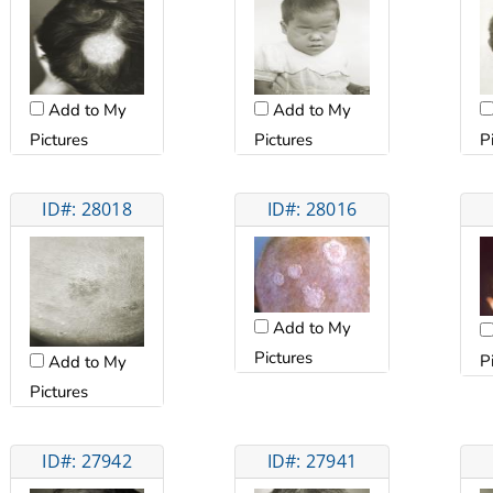
Add to My
Add to My
Pictures
Pictures
P
ID#: 28018
ID#: 28016
Add to My
Pictures
P
Add to My
Pictures
ID#: 27942
ID#: 27941