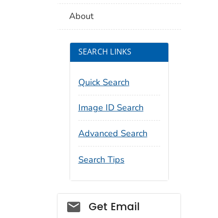
About
SEARCH LINKS
Quick Search
Image ID Search
Advanced Search
Search Tips
Social_govd
Get Email