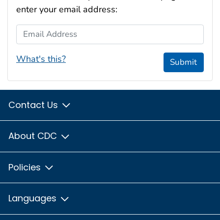
enter your email address:
Email Address
What's this?
Submit
Contact Us
About CDC
Policies
Languages