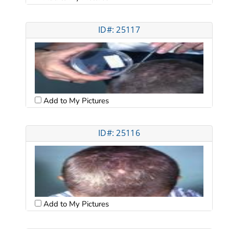
ID#: 25117
Add to My Pictures
ID#: 25116
Add to My Pictures