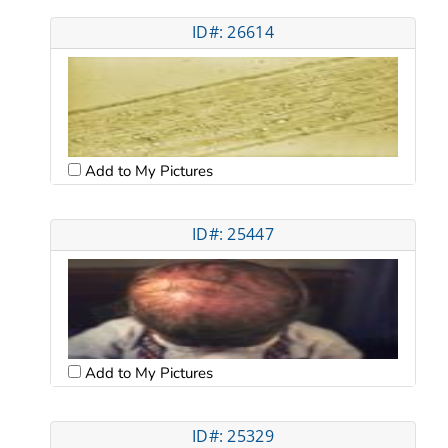
ID#: 26614
Add to My Pictures
ID#: 25447
Add to My Pictures
ID#: 25329