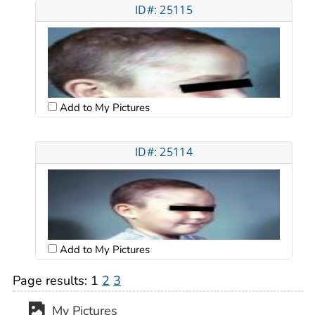
ID#: 25115
Add to My Pictures
ID#: 25114
Add to My Pictures
Page results:
1
2
3
My Pictures