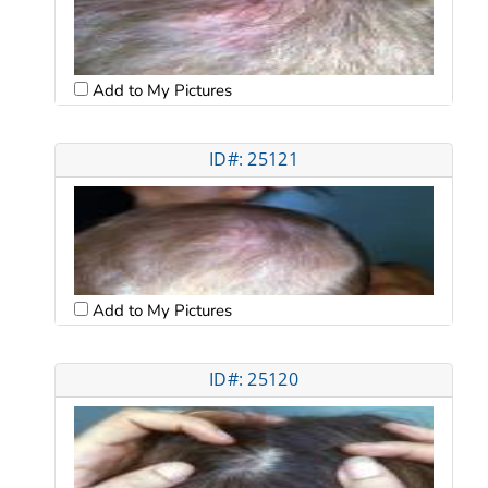
Add to My Pictures
ID#: 25121
Add to My Pictures
ID#: 25120