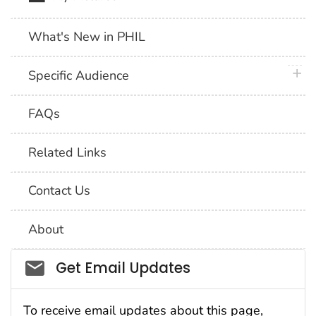
What's New in PHIL
plus 
Specific Audience
FAQs
Related Links
Contact Us
About
Social_govd
Get Email Updates
To receive email updates about this page,