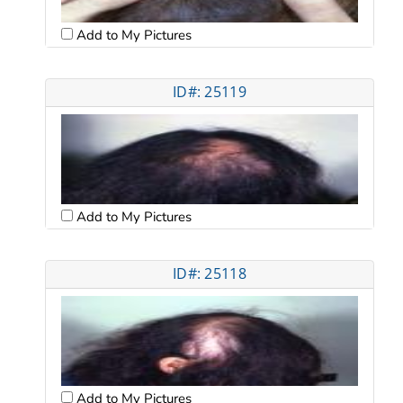
Add to My Pictures
ID#: 25119
Add to My Pictures
ID#: 25118
Add to My Pictures