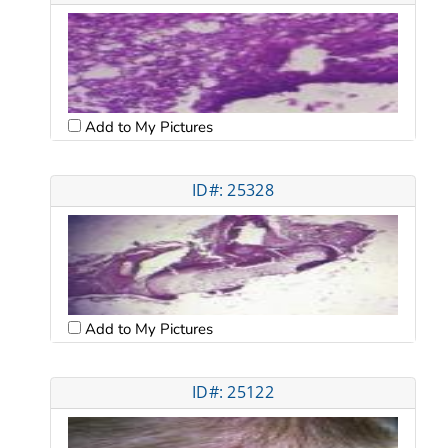
Add to My Pictures
ID#: 25328
Add to My Pictures
ID#: 25122