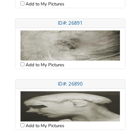
Add to My Pictures
ID#: 26891
Add to My Pictures
ID#: 26890
Add to My Pictures