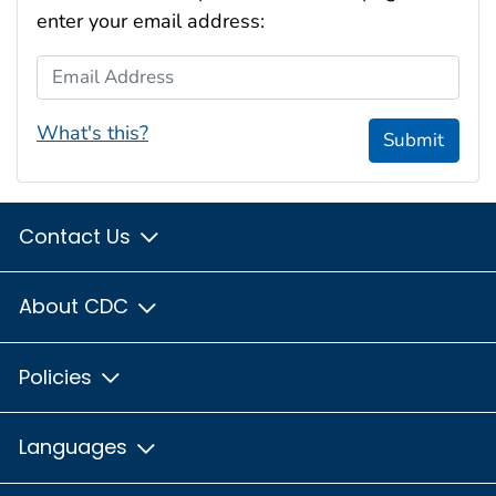
enter your email address:
Email Address
What's this?
Submit
Contact Us
About CDC
Policies
Languages