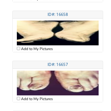
ID#: 16658
Add to My Pictures
ID#: 16657
Add to My Pictures