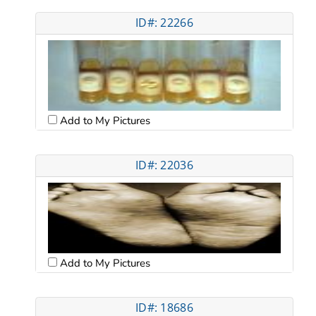
ID#: 22266
Add to My Pictures
ID#: 22036
Add to My Pictures
ID#: 18686