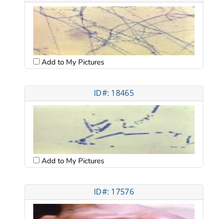
Add to My Pictures
ID#: 18465
Add to My Pictures
ID#: 17576