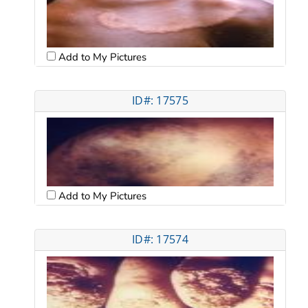
Add to My Pictures
ID#: 17575
Add to My Pictures
ID#: 17574