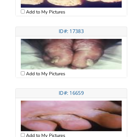
Add to My Pictures
ID#: 17383
Add to My Pictures
ID#: 16659
Add to My Pictures