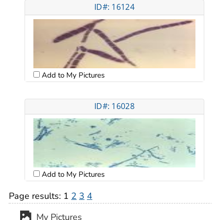
ID#: 16124
Add to My Pictures
ID#: 16028
Add to My Pictures
Page results:
1
2
3
4
My Pictures