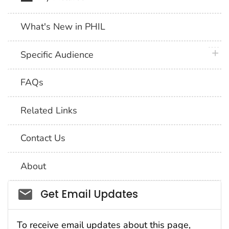
What's New in PHIL
plus 
Specific Audience
FAQs
Related Links
Contact Us
About
Social_govd
Get Email Updates
To receive email updates about this page,