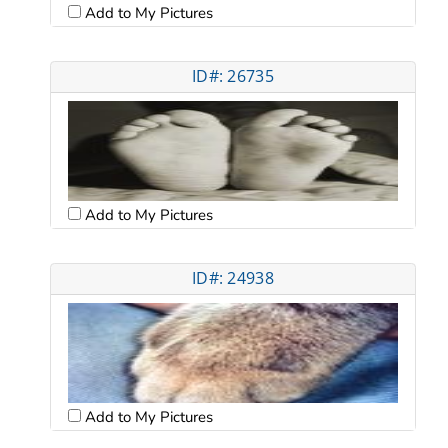
Add to My Pictures
ID#: 26735
Add to My Pictures
ID#: 24938
Add to My Pictures