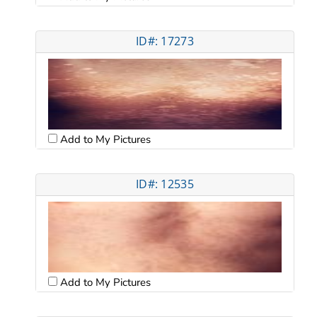
ID#: 17273
Add to My Pictures
ID#: 12535
Add to My Pictures