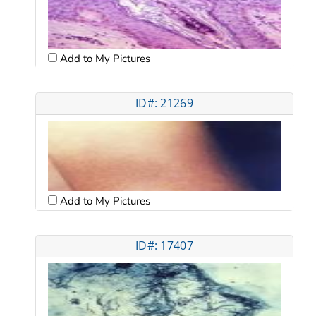
Add to My Pictures
ID#: 21269
Add to My Pictures
ID#: 17407