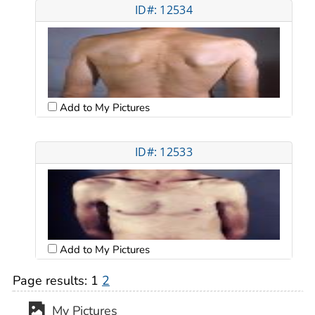
ID#: 12534
Add to My Pictures
ID#: 12533
Add to My Pictures
Page results:
1
2
My Pictures