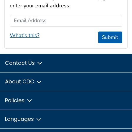
enter your email address:
Email Address
What's this?
Submit
Contact Us
About CDC
Policies
Languages