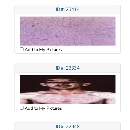
ID#: 23414
Add to My Pictures
ID#: 23334
Add to My Pictures
ID#: 22048