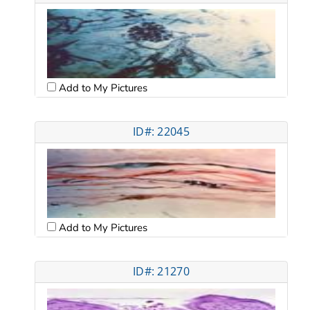
Add to My Pictures
ID#: 22045
Add to My Pictures
ID#: 21270