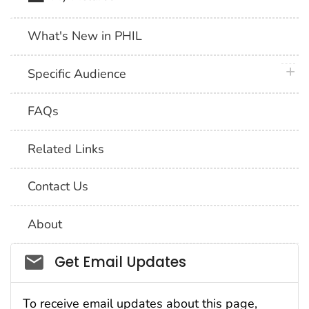
What's New in PHIL
plus 
Specific Audience
FAQs
Related Links
Contact Us
About
Social_govd
Get Email Updates
To receive email updates about this page,