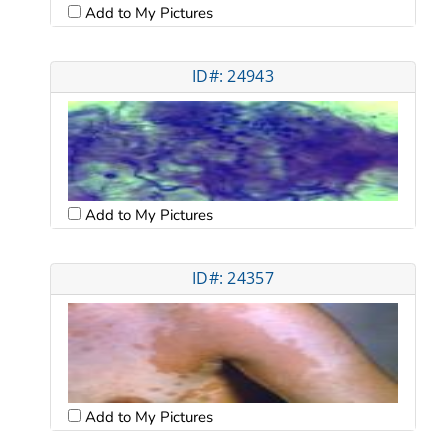
Add to My Pictures
ID#: 24943
Add to My Pictures
ID#: 24357
Add to My Pictures