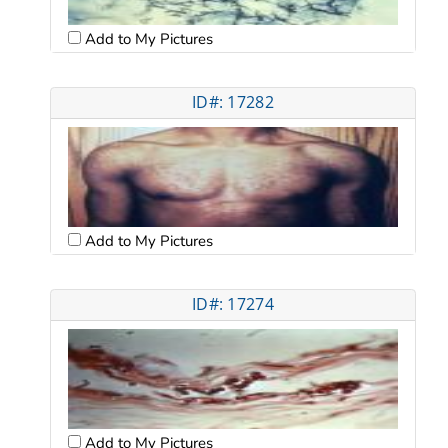
Add to My Pictures
ID#: 17282
Add to My Pictures
ID#: 17274
Add to My Pictures